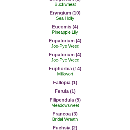
Buckwheat
Eryngium (10)
Sea Holly
Eucomis (4)
Pineapple Lily
Eupatorium (4)
Joe-Pye Weed
Eupatorium (4)
Joe-Pye Weed
Euphorbia (14)
Milkwort
Fallopia (1)
Ferula (1)
Filipendula (5)
Meadowsweet
Francoa (3)
Bridal Wreath
Fuchsia (2)