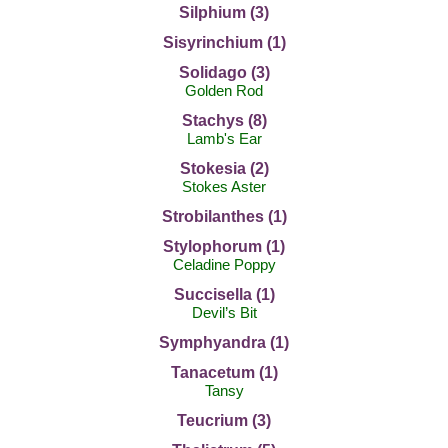
Silphium (3)
Sisyrinchium (1)
Solidago (3)
Golden Rod
Stachys (8)
Lamb's Ear
Stokesia (2)
Stokes Aster
Strobilanthes (1)
Stylophorum (1)
Celadine Poppy
Succisella (1)
Devil’s Bit
Symphyandra (1)
Tanacetum (1)
Tansy
Teucrium (3)