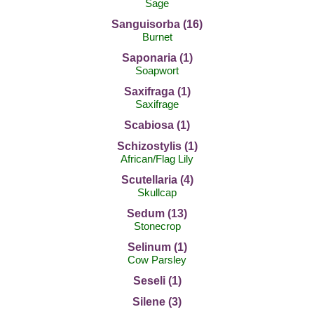
Sage
Sanguisorba (16)
Burnet
Saponaria (1)
Soapwort
Saxifraga (1)
Saxifrage
Scabiosa (1)
Schizostylis (1)
African/Flag Lily
Scutellaria (4)
Skullcap
Sedum (13)
Stonecrop
Selinum (1)
Cow Parsley
Seseli (1)
Silene (3)