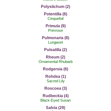
Polystichum (2)
Potentilla (6)
Cinquefoil
Primula (9)
Primrose
Pulmonaria (8)
Lungwort
Pulsatilla (2)
Rheum (2)
Ornamental Rhubarb
Rodgersia (6)
Rohdea (1)
Sacred Lily
Roscoea (3)
Rudbeckia (4)
Black-Eyed Susan
Salvia (29)