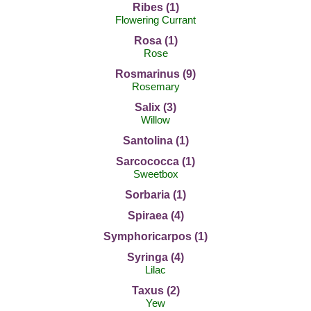
Ribes (1)
Flowering Currant
Rosa (1)
Rose
Rosmarinus (9)
Rosemary
Salix (3)
Willow
Santolina (1)
Sarcococca (1)
Sweetbox
Sorbaria (1)
Spiraea (4)
Symphoricarpos (1)
Syringa (4)
Lilac
Taxus (2)
Yew