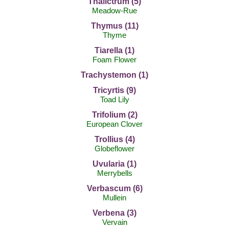
Thalictrum (5)
Meadow-Rue
Thymus (11)
Thyme
Tiarella (1)
Foam Flower
Trachystemon (1)
Tricyrtis (9)
Toad Lily
Trifolium (2)
European Clover
Trollius (4)
Globeflower
Uvularia (1)
Merrybells
Verbascum (6)
Mullein
Verbena (3)
Vervain