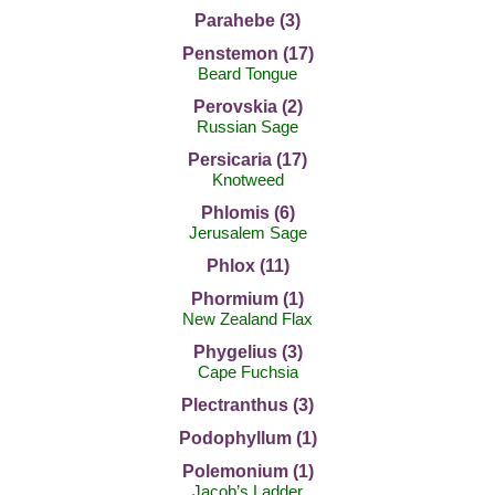
Parahebe (3)
Penstemon (17)
Beard Tongue
Perovskia (2)
Russian Sage
Persicaria (17)
Knotweed
Phlomis (6)
Jerusalem Sage
Phlox (11)
Phormium (1)
New Zealand Flax
Phygelius (3)
Cape Fuchsia
Plectranthus (3)
Podophyllum (1)
Polemonium (1)
Jacob’s Ladder