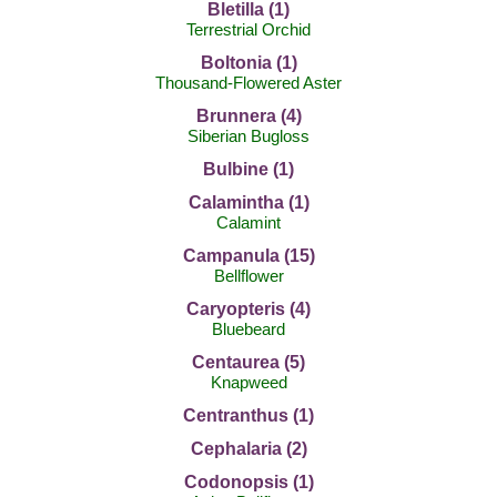
Bletilla (1)
Terrestrial Orchid
Boltonia (1)
Thousand-Flowered Aster
Brunnera (4)
Siberian Bugloss
Bulbine (1)
Calamintha (1)
Calamint
Campanula (15)
Bellflower
Caryopteris (4)
Bluebeard
Centaurea (5)
Knapweed
Centranthus (1)
Cephalaria (2)
Codonopsis (1)