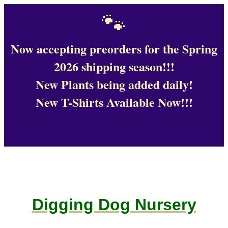
🐾
Now accepting preorders for the Spring
2026 shipping season!!!
New Plants being added daily!
New T-Shirts Available Now!!!
Digging Dog Nursery