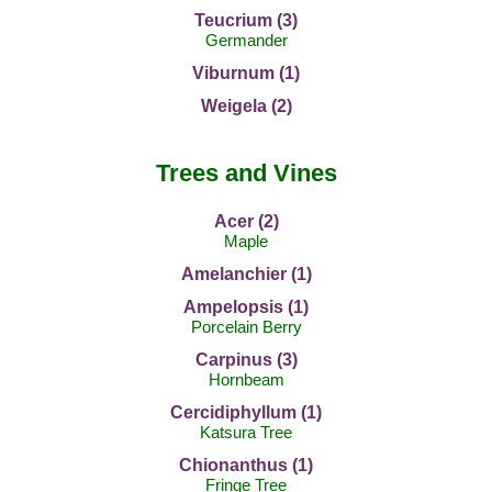
Teucrium (3)
Germander
Viburnum (1)
Weigela (2)
Trees and Vines
Acer (2)
Maple
Amelanchier (1)
Ampelopsis (1)
Porcelain Berry
Carpinus (3)
Hornbeam
Cercidiphyllum (1)
Katsura Tree
Chionanthus (1)
Fringe Tree