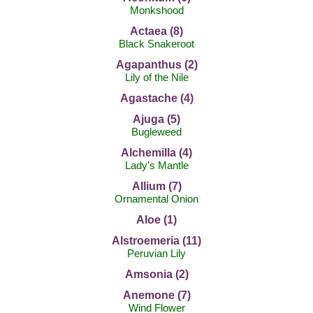
Monkshood
Actaea (8)
Black Snakeroot
Agapanthus (2)
Lily of the Nile
Agastache (4)
Ajuga (5)
Bugleweed
Alchemilla (4)
Lady’s Mantle
Allium (7)
Ornamental Onion
Aloe (1)
Alstroemeria (11)
Peruvian Lily
Amsonia (2)
Anemone (7)
Wind Flower