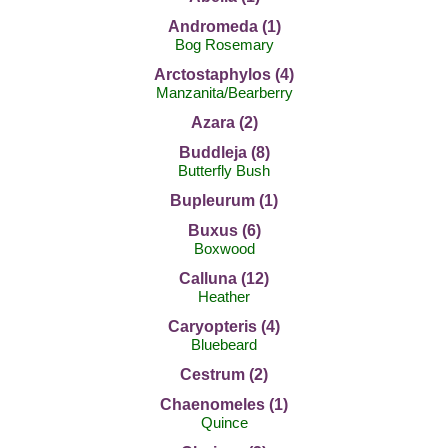
Andromeda (1)
Bog Rosemary
Arctostaphylos (4)
Manzanita/Bearberry
Azara (2)
Buddleja (8)
Butterfly Bush
Bupleurum (1)
Buxus (6)
Boxwood
Calluna (12)
Heather
Caryopteris (4)
Bluebeard
Cestrum (2)
Chaenomeles (1)
Quince