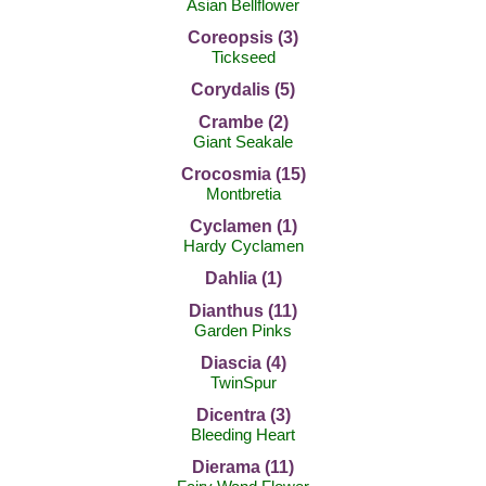
Asian Bellflower
Coreopsis (3)
Tickseed
Corydalis (5)
Crambe (2)
Giant Seakale
Crocosmia (15)
Montbretia
Cyclamen (1)
Hardy Cyclamen
Dahlia (1)
Dianthus (11)
Garden Pinks
Diascia (4)
TwinSpur
Dicentra (3)
Bleeding Heart
Dierama (11)