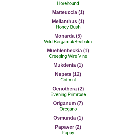
Horehound
Matteuccia (1)
Melianthus (1)
Honey Bush
Monarda (5)
Wild Bergamot/Beebalm
Muehlenbeckia (1)
Creeping Wire Vine
Mukdenia (1)
Nepeta (12)
Catmint
Oenothera (2)
Evening Primrose
Origanum (7)
Oregano
Osmunda (1)
Papaver (2)
Poppy