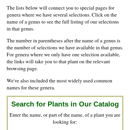
The lists below will connect you to special pages for
genera where we have several selections. Click on the
name of a genus to see the full listing of our selections
in that genus.
The number in parentheses after the name of a genus is
the number of selections we have available in that genus.
For genera where we only have one selection available,
the links will take you to that plant on the relevant
browsing page.
We've also included the most widely used common
names for these genera.
Search for Plants in Our Catalog
Enter the name, or part of the name, of a plant you are
looking for: