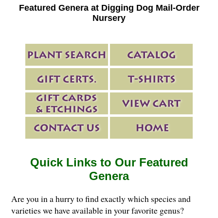
Featured Genera at Digging Dog Mail-Order
Nursery
Quick Links to Our Featured
Genera
Are you in a hurry to find exactly which species and
varieties we have available in your favorite genus?