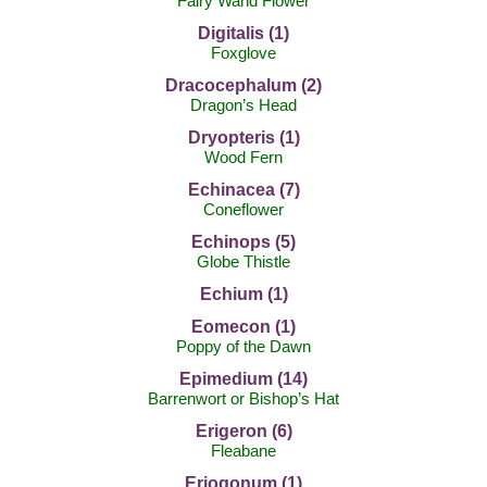
Fairy Wand Flower
Digitalis (1)
Foxglove
Dracocephalum (2)
Dragon’s Head
Dryopteris (1)
Wood Fern
Echinacea (7)
Coneflower
Echinops (5)
Globe Thistle
Echium (1)
Eomecon (1)
Poppy of the Dawn
Epimedium (14)
Barrenwort or Bishop’s Hat
Erigeron (6)
Fleabane
Eriogonum (1)