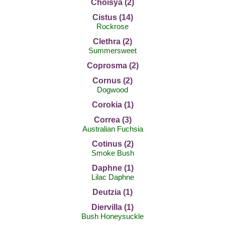
Choisya (2)
Cistus (14)
Rockrose
Clethra (2)
Summersweet
Coprosma (2)
Cornus (2)
Dogwood
Corokia (1)
Correa (3)
Australian Fuchsia
Cotinus (2)
Smoke Bush
Daphne (1)
Lilac Daphne
Deutzia (1)
Diervilla (1)
Bush Honeysuckle