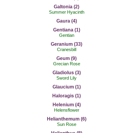
Galtonia (2)
Summer Hyacinth
Gaura (4)
Gentiana (1)
Gentian
Geranium (33)
Cranesbill
Geum (9)
Grecian Rose
Gladiolus (3)
Sword Lily
Glaucium (1)
Haloragis (1)
Helenium (4)
Helensflower
Helianthemum (6)
Sun Rose