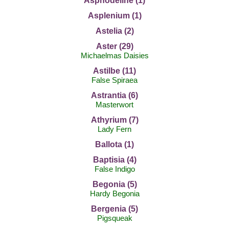
Asphodeline (1)
Asplenium (1)
Astelia (2)
Aster (29)
Michaelmas Daisies
Astilbe (11)
False Spiraea
Astrantia (6)
Masterwort
Athyrium (7)
Lady Fern
Ballota (1)
Baptisia (4)
False Indigo
Begonia (5)
Hardy Begonia
Bergenia (5)
Pigsqueak