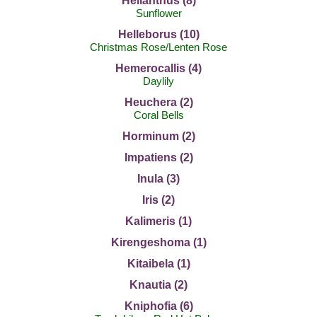
Helianthus (8)
Sunflower
Helleborus (10)
Christmas Rose/Lenten Rose
Hemerocallis (4)
Daylily
Heuchera (2)
Coral Bells
Horminum (2)
Impatiens (2)
Inula (3)
Iris (2)
Kalimeris (1)
Kirengeshoma (1)
Kitaibela (1)
Knautia (2)
Kniphofia (6)