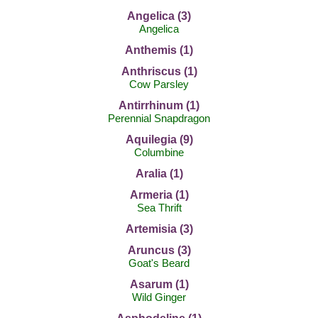
Angelica (3)
Angelica
Anthemis (1)
Anthriscus (1)
Cow Parsley
Antirrhinum (1)
Perennial Snapdragon
Aquilegia (9)
Columbine
Aralia (1)
Armeria (1)
Sea Thrift
Artemisia (3)
Aruncus (3)
Goat's Beard
Asarum (1)
Wild Ginger