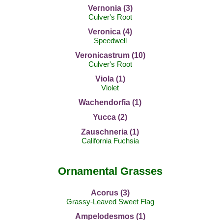
Vernonia (3)
Culver's Root
Veronica (4)
Speedwell
Veronicastrum (10)
Culver's Root
Viola (1)
Violet
Wachendorfia (1)
Yucca (2)
Zauschneria (1)
California Fuchsia
Ornamental Grasses
Acorus (3)
Grassy-Leaved Sweet Flag
Ampelodesmos (1)