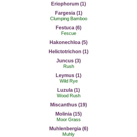
Eriophorum (1)
Fargesia (1)
Clumping Bamboo
Festuca (6)
Fescue
Hakonechloa (5)
Helictotrichon (1)
Juncus (3)
Rush
Leymus (1)
Wild Rye
Luzula (1)
Wood Rush
Miscanthus (19)
Molinia (15)
Moor Grass
Muhlenbergia (6)
Muhly