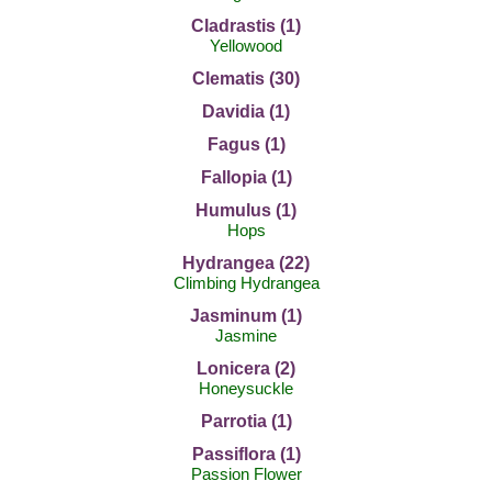
Cladrastis (1)
Yellowood
Clematis (30)
Davidia (1)
Fagus (1)
Fallopia (1)
Humulus (1)
Hops
Hydrangea (22)
Climbing Hydrangea
Jasminum (1)
Jasmine
Lonicera (2)
Honeysuckle
Parrotia (1)
Passiflora (1)
Passion Flower