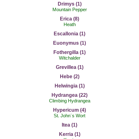
Drimys (1)
Mountain Pepper
Erica (8)
Heath
Escallonia (1)
Euonymus (1)
Fothergilla (1)
Witchalder
Grevillea (1)
Hebe (2)
Helwingia (1)
Hydrangea (22)
Climbing Hydrangea
Hypericum (4)
St. John´s Wort
Itea (1)
Kerria (1)