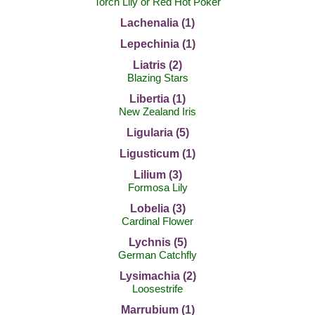
Torch Lily or Red Hot Poker
Lachenalia (1)
Lepechinia (1)
Liatris (2)
Blazing Stars
Libertia (1)
New Zealand Iris
Ligularia (5)
Ligusticum (1)
Lilium (3)
Formosa Lily
Lobelia (3)
Cardinal Flower
Lychnis (5)
German Catchfly
Lysimachia (2)
Loosestrife
Marrubium (1)