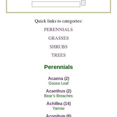
Quick links to categories:
PERENNIALS
GRASSES
SHRUBS
TREES
Perennials
Acaena (2)
Goose Leaf
Acanthus (2)
Bear’s Breaches
Achillea (14)
Yarrow
Aconitum (6)