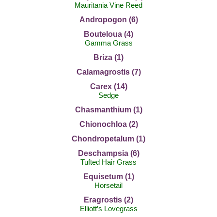
Mauritania Vine Reed
Andropogon (6)
Bouteloua (4)
Gamma Grass
Briza (1)
Calamagrostis (7)
Carex (14)
Sedge
Chasmanthium (1)
Chionochloa (2)
Chondropetalum (1)
Deschampsia (6)
Tufted Hair Grass
Equisetum (1)
Horsetail
Eragrostis (2)
Elliott’s Lovegrass