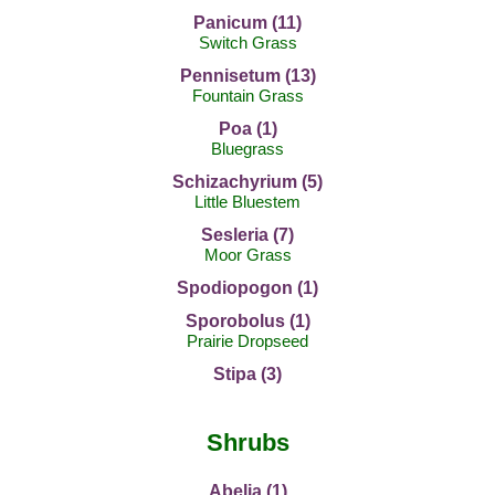
Panicum (11)
Switch Grass
Pennisetum (13)
Fountain Grass
Poa (1)
Bluegrass
Schizachyrium (5)
Little Bluestem
Sesleria (7)
Moor Grass
Spodiopogon (1)
Sporobolus (1)
Prairie Dropseed
Stipa (3)
Shrubs
Abelia (1)