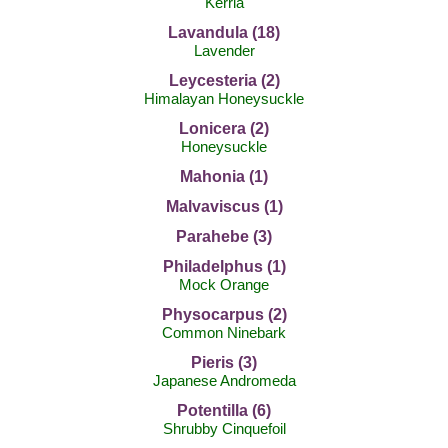
Kerria
Lavandula (18)
Lavender
Leycesteria (2)
Himalayan Honeysuckle
Lonicera (2)
Honeysuckle
Mahonia (1)
Malvaviscus (1)
Parahebe (3)
Philadelphus (1)
Mock Orange
Physocarpus (2)
Common Ninebark
Pieris (3)
Japanese Andromeda
Potentilla (6)
Shrubby Cinquefoil