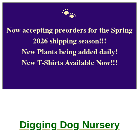
🐾
Now accepting preorders for the Spring
2026 shipping season!!!
New Plants being added daily!
New T-Shirts Available Now!!!
Digging Dog Nursery