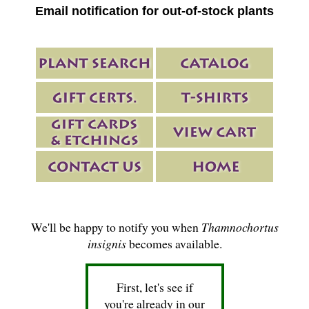
Email notification for out-of-stock plants
We'll be happy to notify you when
Thamnochortus
insignis
becomes available.
First, let's see if
you're already in our