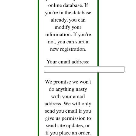
online database. If
you're in the database
already, you can
modify your
information. If you're
not, you can start a
new registration.
Your email address:
We promise we won't
do anything nasty
with your email
address. We will only
send you email if you
give us permission to
send site updates, or
if you place an order.