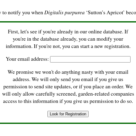
y to notify you when
Digitalis purpurea
‘Sutton’s Apricot’ beco
First, let's see if you're already in our online database. If
you're in the database already, you can modify your
information. If you're not, you can start a new registration.
Your email address:
We promise we won't do anything nasty with your email
address. We will only send you email if you give us
permission to send site updates, or if you place an order. We
will only allow carefully screened, garden-related companies
access to this information if you give us permission to do so.