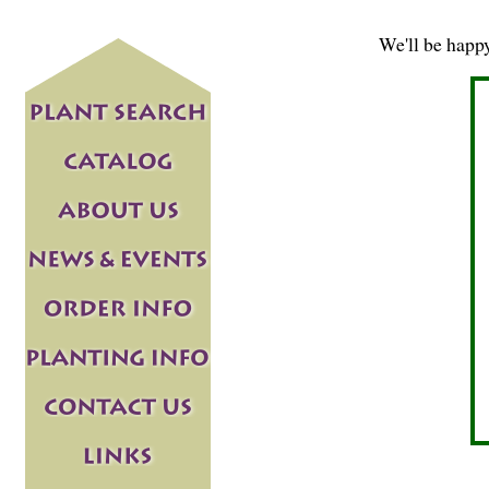
We'll be happ