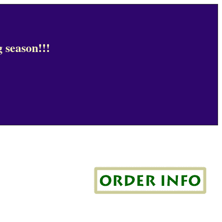
 season!!!