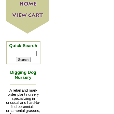
Quick Search
Digging Dog
Nursery
A retail and mail-
order plant nursery
specializing in
unusual and hard-to-
find perennials,
ornamental grasses,