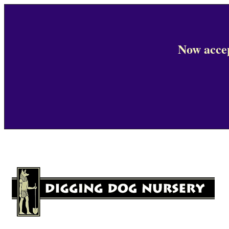
Now accep