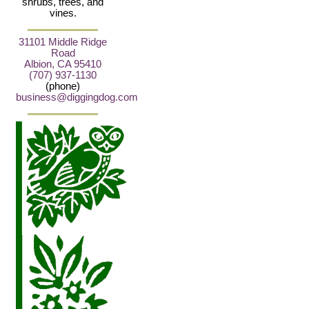
shrubs, trees, and
vines.
31101 Middle Ridge
Road
Albion, CA 95410
(707) 937-1130
(phone)
business@diggingdog.com