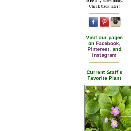
to be any news today.
Check back later!
Visit our pages
on
Facebook
,
Pinterest
, and
Instagram
Current Staff’s
Favorite Plant