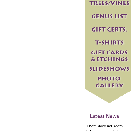
Latest News
There does not seem