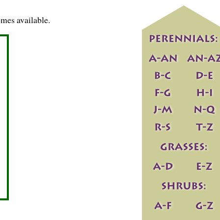
mes available.