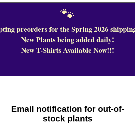
🐾
ting preorders for the Spring 2026 shipping
New Plants being added daily!
New T-Shirts Available Now!!!
Email notification for out-of-
stock plants