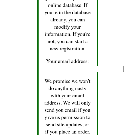
online database. If
you're in the database
already, you can
modify your
information. If you're
not, you can start a
new registration.
Your email address:
We promise we won't
do anything nasty
with your email
address. We will only
send you email if you
give us permission to
send site updates, or
if you place an order.