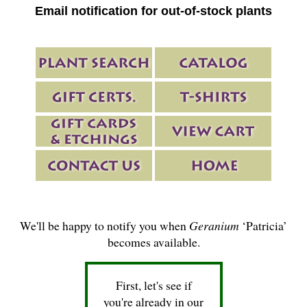
Email notification for out-of-stock plants
We'll be happy to notify you when
Geranium
‘Patricia’
becomes available.
First, let's see if
you're already in our