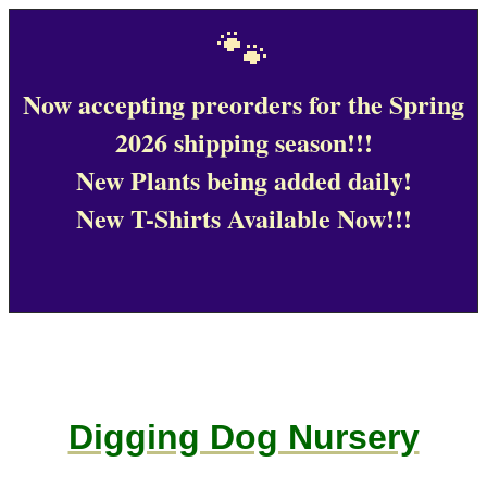
🐾
Now accepting preorders for the Spring
2026 shipping season!!!
New Plants being added daily!
New T-Shirts Available Now!!!
Digging Dog Nursery