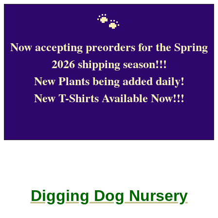
🐾
Now accepting preorders for the Spring
2026 shipping season!!!
New Plants being added daily!
New T-Shirts Available Now!!!
Digging Dog Nursery