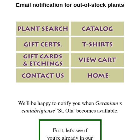
Email notification for out-of-stock plants
We'll be happy to notify you when
Geranium
x
cantabrigiense
‘St. Ola’ becomes available.
First, let's see if
you're already in our