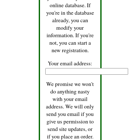
online database. If
you're in the database
already, you can
modify your
information. If you're
not, you can start a
new registration.
Your email address:
We promise we won't
do anything nasty
with your email
address. We will only
send you email if you
give us permission to
send site updates, or
if you place an order.