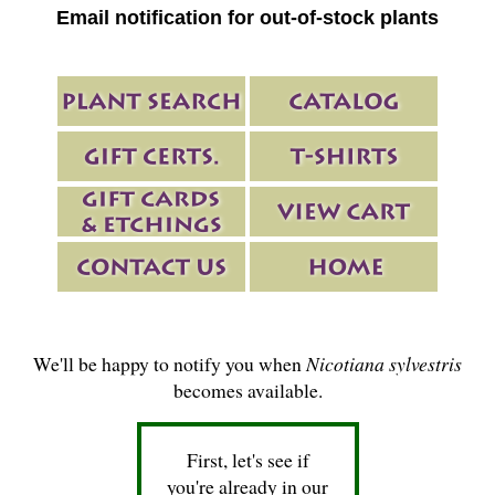
Email notification for out-of-stock plants
We'll be happy to notify you when
Nicotiana sylvestris
becomes available.
First, let's see if
you're already in our