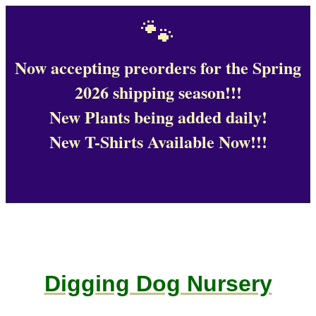
🐾
Now accepting preorders for the Spring
2026 shipping season!!!
New Plants being added daily!
New T-Shirts Available Now!!!
Digging Dog Nursery