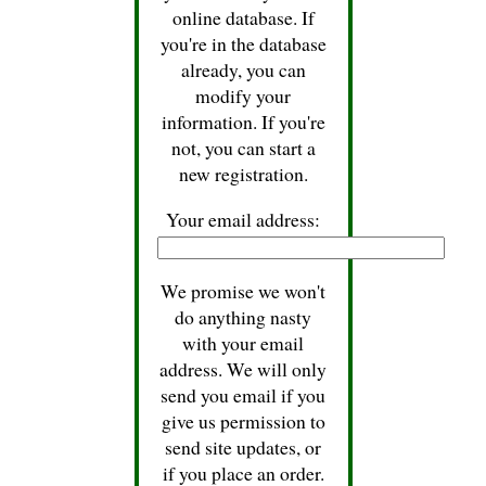
online database. If
you're in the database
already, you can
modify your
information. If you're
not, you can start a
new registration.
Your email address:
We promise we won't
do anything nasty
with your email
address. We will only
send you email if you
give us permission to
send site updates, or
if you place an order.