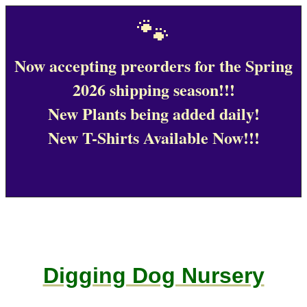
🐾
Now accepting preorders for the Spring
2026 shipping season!!!
New Plants being added daily!
New T-Shirts Available Now!!!
Digging Dog Nursery