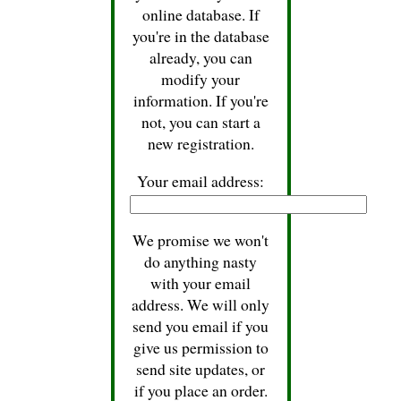
online database. If
you're in the database
already, you can
modify your
information. If you're
not, you can start a
new registration.
Your email address:
We promise we won't
do anything nasty
with your email
address. We will only
send you email if you
give us permission to
send site updates, or
if you place an order.