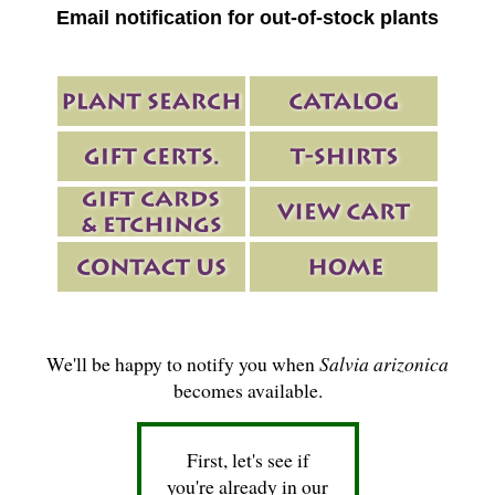
Email notification for out-of-stock plants
We'll be happy to notify you when
Salvia arizonica
becomes available.
First, let's see if
you're already in our