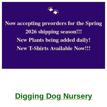
🐾
Now accepting preorders for the Spring
2026 shipping season!!!
New Plants being added daily!
New T-Shirts Available Now!!!
Digging Dog Nursery