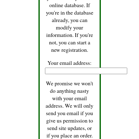
online database. If
you're in the database
already, you can
modify your
information. If you're
not, you can start a
new registration.
Your email address:
We promise we won't
do anything nasty
with your email
address. We will only
send you email if you
give us permission to
send site updates, or
if you place an order.