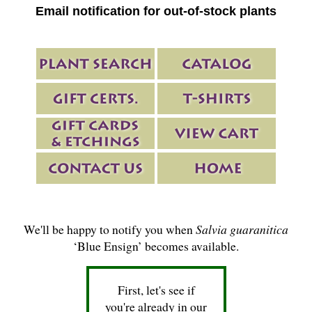
Email notification for out-of-stock plants
We'll be happy to notify you when
Salvia guaranitica
‘Blue Ensign’ becomes available.
First, let's see if
you're already in our