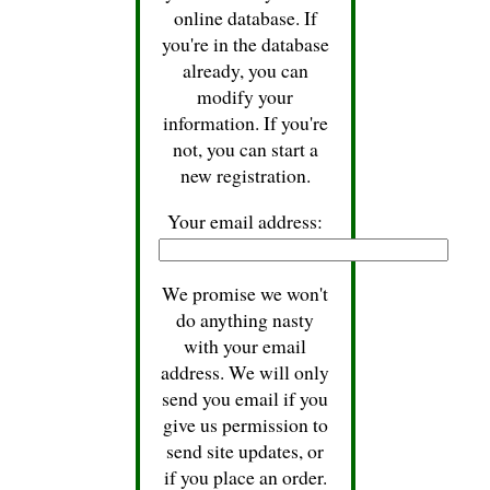
online database. If
you're in the database
already, you can
modify your
information. If you're
not, you can start a
new registration.
Your email address:
We promise we won't
do anything nasty
with your email
address. We will only
send you email if you
give us permission to
send site updates, or
if you place an order.