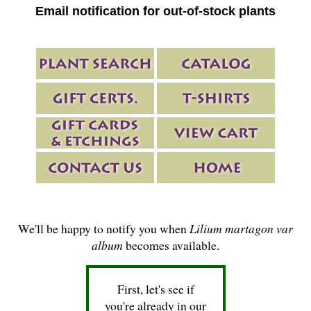
Email notification for out-of-stock plants
We'll be happy to notify you when
Lilium martagon var
album
becomes available.
First, let's see if
you're already in our