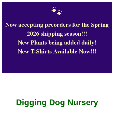
🐾
Now accepting preorders for the Spring
2026 shipping season!!!
New Plants being added daily!
New T-Shirts Available Now!!!
Digging Dog Nursery