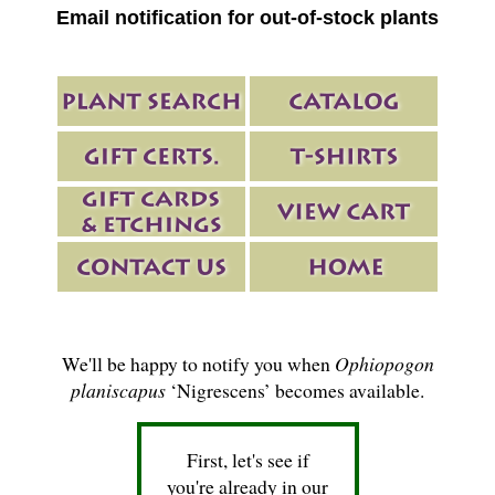
Email notification for out-of-stock plants
We'll be happy to notify you when
Ophiopogon
planiscapus
‘Nigrescens’ becomes available.
First, let's see if
you're already in our