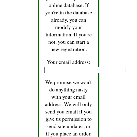
online database. If
you're in the database
already, you can
modify your
information. If you're
not, you can start a
new registration.
Your email address:
We promise we won't
do anything nasty
with your email
address. We will only
send you email if you
give us permission to
send site updates, or
if you place an order.