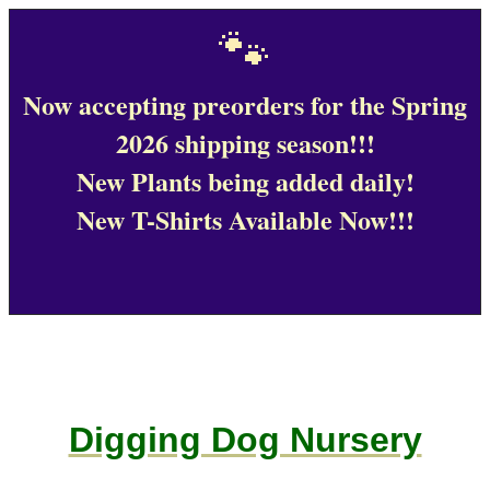
🐾
Now accepting preorders for the Spring
2026 shipping season!!!
New Plants being added daily!
New T-Shirts Available Now!!!
Digging Dog Nursery