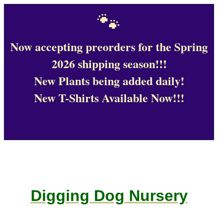
🐾
Now accepting preorders for the Spring
2026 shipping season!!!
New Plants being added daily!
New T-Shirts Available Now!!!
Digging Dog Nursery