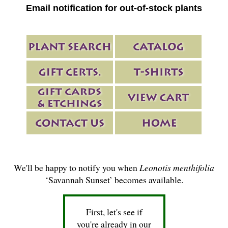
Email notification for out-of-stock plants
We'll be happy to notify you when
Leonotis menthifolia
‘Savannah Sunset’ becomes available.
First, let's see if
you're already in our