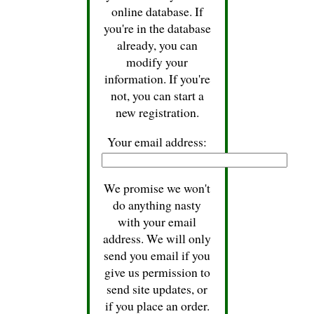
online database. If
you're in the database
already, you can
modify your
information. If you're
not, you can start a
new registration.
Your email address:
We promise we won't
do anything nasty
with your email
address. We will only
send you email if you
give us permission to
send site updates, or
if you place an order.