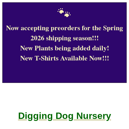
🐾
Now accepting preorders for the Spring
2026 shipping season!!!
New Plants being added daily!
New T-Shirts Available Now!!!
Digging Dog Nursery