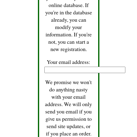
online database. If
you're in the database
already, you can
modify your
information. If you're
not, you can start a
new registration.
Your email address:
We promise we won't
do anything nasty
with your email
address. We will only
send you email if you
give us permission to
send site updates, or
if you place an order.