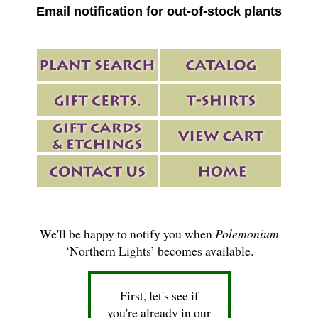
Email notification for out-of-stock plants
We'll be happy to notify you when
Polemonium
‘Northern Lights’ becomes available.
First, let's see if
you're already in our