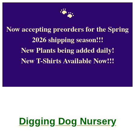
🐾
Now accepting preorders for the Spring
2026 shipping season!!!
New Plants being added daily!
New T-Shirts Available Now!!!
Digging Dog Nursery