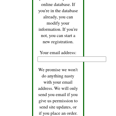
online database. If
you're in the database
already, you can
modify your
information. If you're
not, you can start a
new registration.
Your email address:
We promise we won't
do anything nasty
with your email
address. We will only
send you email if you
give us permission to
send site updates, or
if you place an order.