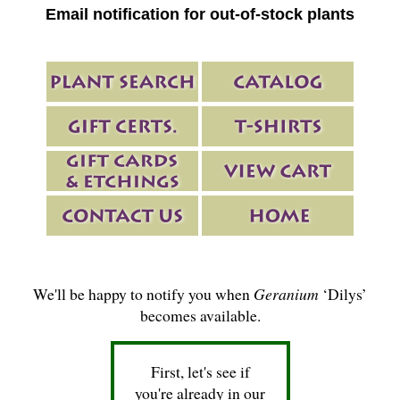
Email notification for out-of-stock plants
We'll be happy to notify you when
Geranium
‘Dilys’
becomes available.
First, let's see if
you're already in our