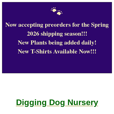
🐾
Now accepting preorders for the Spring
2026 shipping season!!!
New Plants being added daily!
New T-Shirts Available Now!!!
Digging Dog Nursery