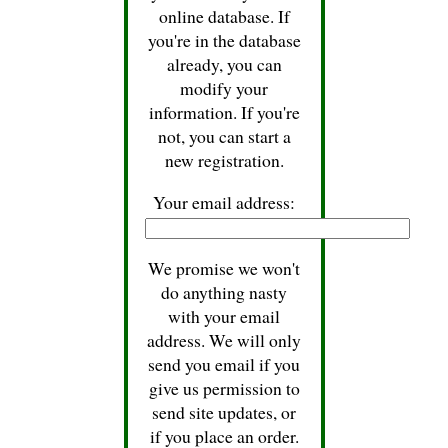
online database. If
you're in the database
already, you can
modify your
information. If you're
not, you can start a
new registration.
Your email address:
We promise we won't
do anything nasty
with your email
address. We will only
send you email if you
give us permission to
send site updates, or
if you place an order.