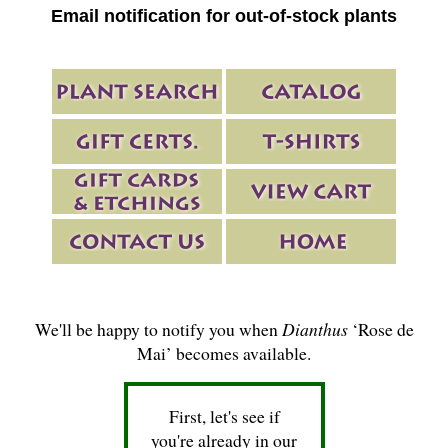
Email notification for out-of-stock plants
We'll be happy to notify you when
Dianthus
‘Rose de
Mai’ becomes available.
First, let's see if
you're already in our