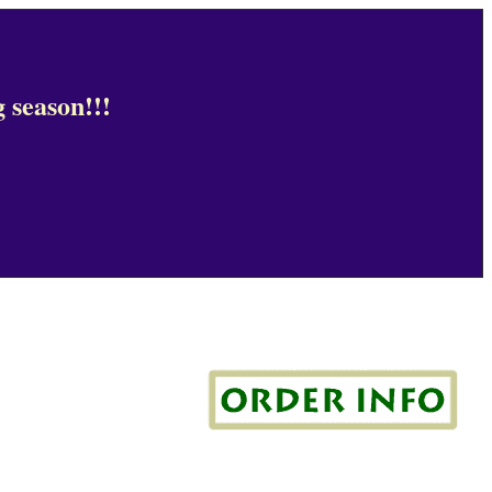
 season!!!