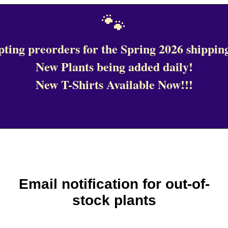
🐾
ting preorders for the Spring 2026 shipping
New Plants being added daily!
New T-Shirts Available Now!!!
Email notification for out-of-
stock plants