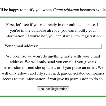
ll be happy to notify you when
Geum triflorum
becomes availa
First, let's see if you're already in our online database. If
you're in the database already, you can modify your
information. If you're not, you can start a new registration.
Your email address:
We promise we won't do anything nasty with your email
address. We will only send you email if you give us
permission to send site updates, or if you place an order. We
will only allow carefully screened, garden-related companies
access to this information if you give us permission to do so.