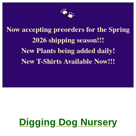
🐾
Now accepting preorders for the Spring
2026 shipping season!!!
New Plants being added daily!
New T-Shirts Available Now!!!
Digging Dog Nursery