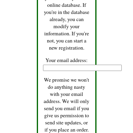
online database. If
you're in the database
already, you can
modify your
information. If you're
not, you can start a
new registration.
Your email address:
We promise we won't
do anything nasty
with your email
address. We will only
send you email if you
give us permission to
send site updates, or
if you place an order.