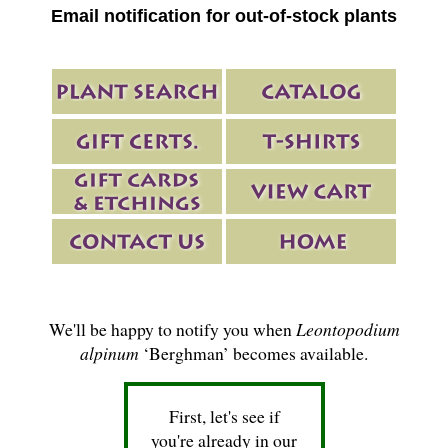
Email notification for out-of-stock plants
We'll be happy to notify you when
Leontopodium
alpinum
‘Berghman’ becomes available.
First, let's see if
you're already in our