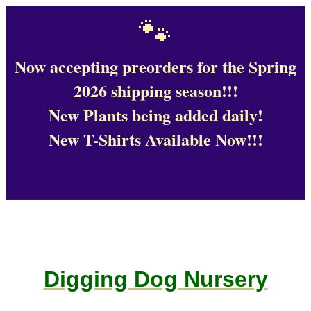
🐾
Now accepting preorders for the Spring
2026 shipping season!!!
New Plants being added daily!
New T-Shirts Available Now!!!
Digging Dog Nursery