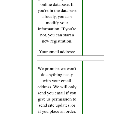
online database. If
you're in the database
already, you can
modify your
information. If you're
not, you can start a
new registration.
Your email address:
We promise we won't
do anything nasty
with your email
address. We will only
send you email if you
give us permission to
send site updates, or
if you place an order.