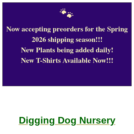
🐾
Now accepting preorders for the Spring
2026 shipping season!!!
New Plants being added daily!
New T-Shirts Available Now!!!
Digging Dog Nursery