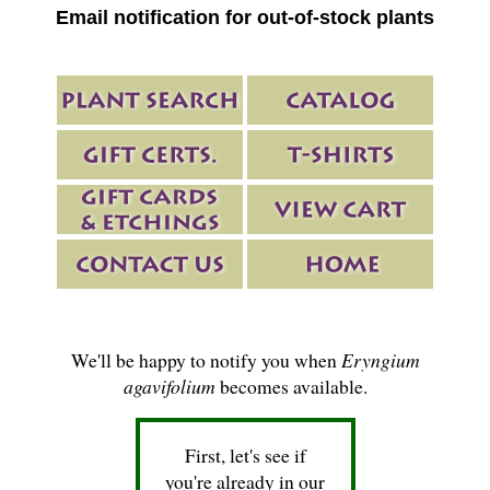
Email notification for out-of-stock plants
We'll be happy to notify you when
Eryngium
agavifolium
becomes available.
First, let's see if
you're already in our