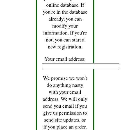
online database. If
you're in the database
already, you can
modify your
information. If you're
not, you can start a
new registration.
Your email address:
We promise we won't
do anything nasty
with your email
address. We will only
send you email if you
give us permission to
send site updates, or
if you place an order.