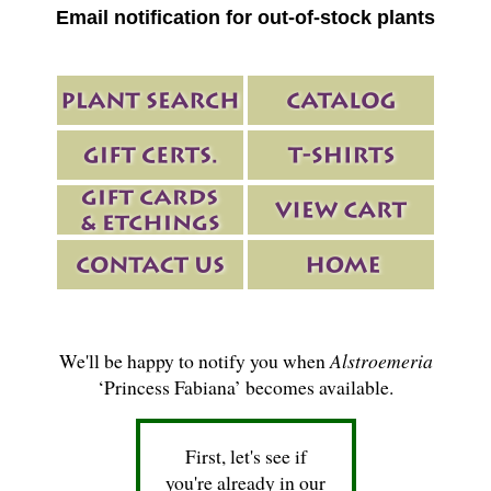
Email notification for out-of-stock plants
We'll be happy to notify you when
Alstroemeria
‘Princess Fabiana’ becomes available.
First, let's see if
you're already in our