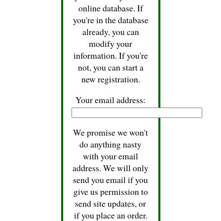
online database. If
you're in the database
already, you can
modify your
information. If you're
not, you can start a
new registration.
Your email address:
We promise we won't
do anything nasty
with your email
address. We will only
send you email if you
give us permission to
send site updates, or
if you place an order.