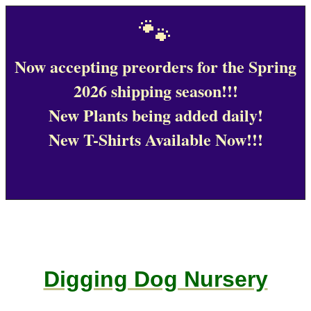
🐾
Now accepting preorders for the Spring
2026 shipping season!!!
New Plants being added daily!
New T-Shirts Available Now!!!
Digging Dog Nursery