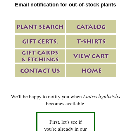
Email notification for out-of-stock plants
We'll be happy to notify you when
Liatris ligulistylis
becomes available.
First, let's see if
you're already in our