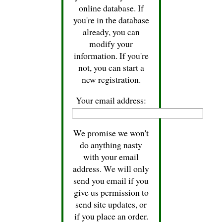
online database. If
you're in the database
already, you can
modify your
information. If you're
not, you can start a
new registration.
Your email address:
We promise we won't
do anything nasty
with your email
address. We will only
send you email if you
give us permission to
send site updates, or
if you place an order.