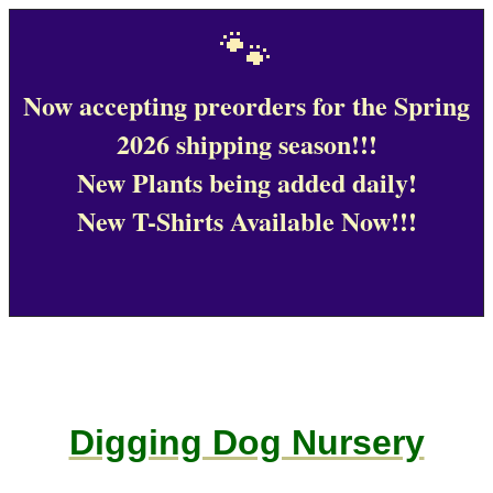
🐾
Now accepting preorders for the Spring
2026 shipping season!!!
New Plants being added daily!
New T-Shirts Available Now!!!
Digging Dog Nursery