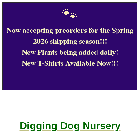
🐾
Now accepting preorders for the Spring
2026 shipping season!!!
New Plants being added daily!
New T-Shirts Available Now!!!
Digging Dog Nursery