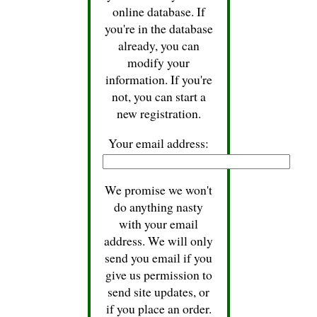
online database. If
you're in the database
already, you can
modify your
information. If you're
not, you can start a
new registration.
Your email address:
We promise we won't
do anything nasty
with your email
address. We will only
send you email if you
give us permission to
send site updates, or
if you place an order.