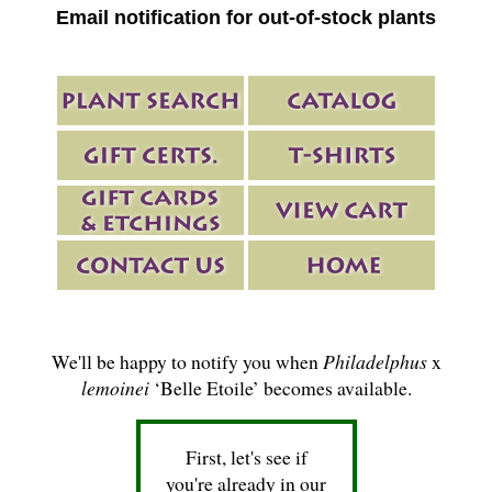
Email notification for out-of-stock plants
We'll be happy to notify you when
Philadelphus
x
lemoinei
‘Belle Etoile’ becomes available.
First, let's see if
you're already in our