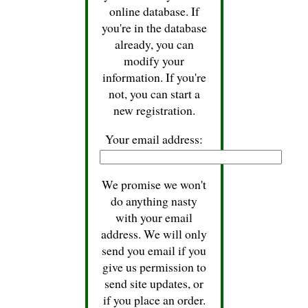
online database. If
you're in the database
already, you can
modify your
information. If you're
not, you can start a
new registration.
Your email address:
We promise we won't
do anything nasty
with your email
address. We will only
send you email if you
give us permission to
send site updates, or
if you place an order.