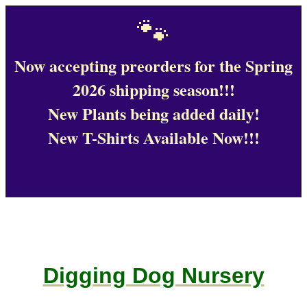
🐾
Now accepting preorders for the Spring
2026 shipping season!!!
New Plants being added daily!
New T-Shirts Available Now!!!
Digging Dog Nursery