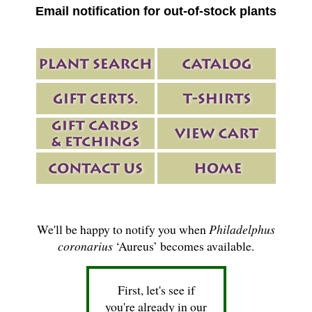
Email notification for out-of-stock plants
We'll be happy to notify you when
Philadelphus
coronarius
‘Aureus’ becomes available.
First, let's see if
you're already in our