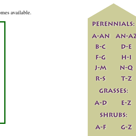
mes available.