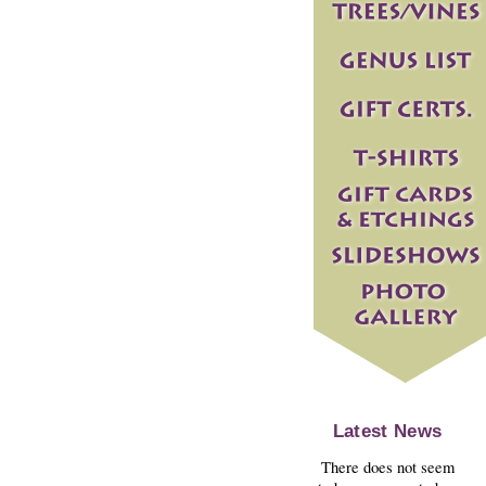
Latest News
There does not seem