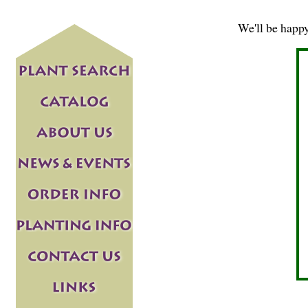
We'll be happ