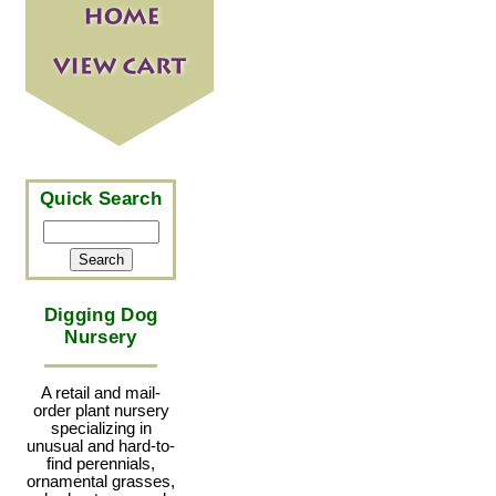
Quick Search
Digging Dog
Nursery
A retail and mail-
order plant nursery
specializing in
unusual and hard-to-
find perennials,
ornamental grasses,