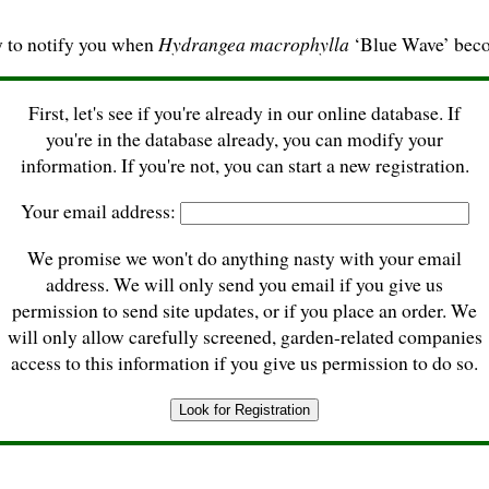
y to notify you when
Hydrangea macrophylla
‘Blue Wave’ beco
First, let's see if you're already in our online database. If
you're in the database already, you can modify your
information. If you're not, you can start a new registration.
Your email address:
We promise we won't do anything nasty with your email
address. We will only send you email if you give us
permission to send site updates, or if you place an order. We
will only allow carefully screened, garden-related companies
access to this information if you give us permission to do so.