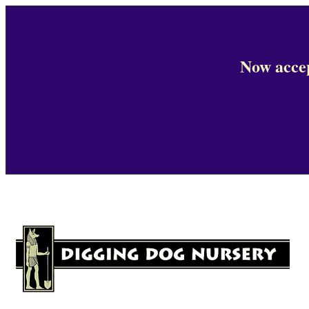
Now accep