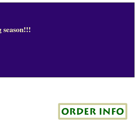
 season!!!