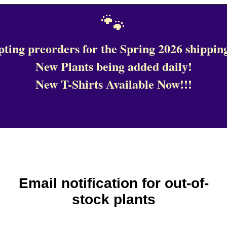
🐾
ting preorders for the Spring 2026 shipping
New Plants being added daily!
New T-Shirts Available Now!!!
Email notification for out-of-
stock plants