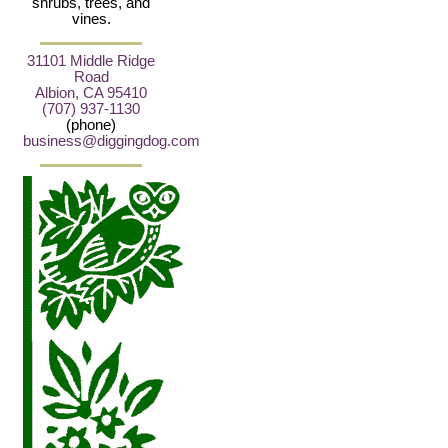
shrubs, trees, and
vines.
31101 Middle Ridge
Road
Albion, CA 95410
(707) 937-1130
(phone)
business@diggingdog.com