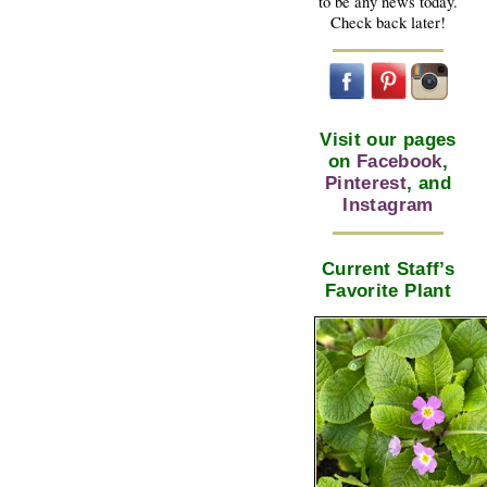
to be any news today.
Check back later!
Visit our pages
on
Facebook
,
Pinterest
, and
Instagram
Current Staff’s
Favorite Plant