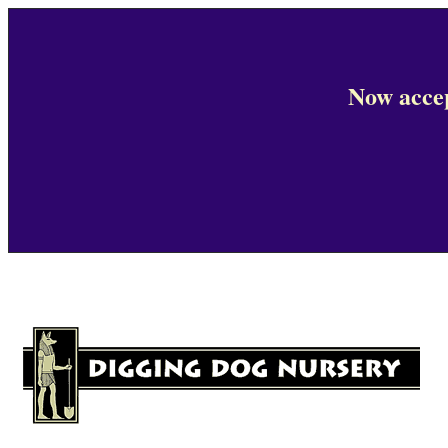
Now accep