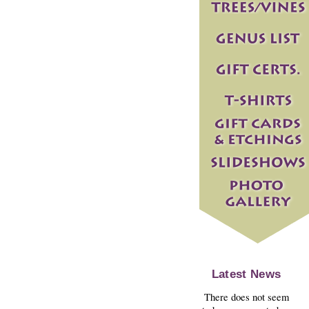
Latest News
There does not seem