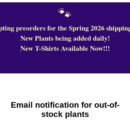
🐾
ting preorders for the Spring 2026 shipping
New Plants being added daily!
New T-Shirts Available Now!!!
Email notification for out-of-
stock plants