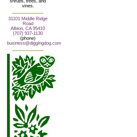
shrubs, trees, and
vines.
31101 Middle Ridge
Road
Albion, CA 95410
(707) 937-1130
(phone)
business@diggingdog.com