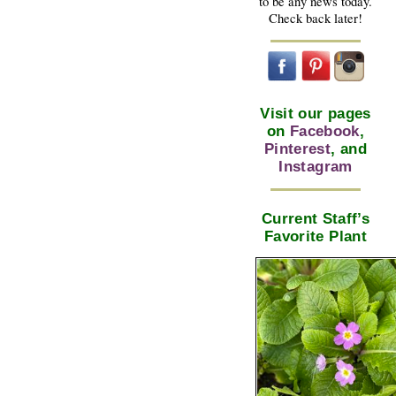
to be any news today.
Check back later!
Visit our pages
on
Facebook
,
Pinterest
, and
Instagram
Current Staff’s
Favorite Plant