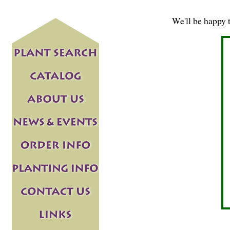
We'll be happy 