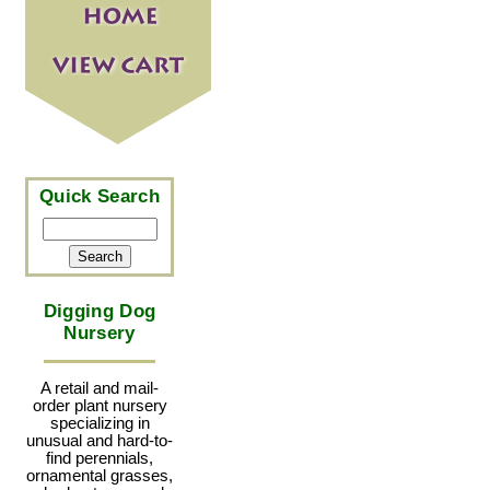
Quick Search
Digging Dog
Nursery
A retail and mail-
order plant nursery
specializing in
unusual and hard-to-
find perennials,
ornamental grasses,