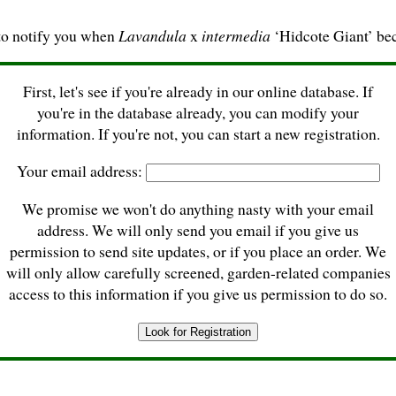
to notify you when
Lavandula
x
intermedia
‘Hidcote Giant’ be
First, let's see if you're already in our online database. If
you're in the database already, you can modify your
information. If you're not, you can start a new registration.
Your email address:
We promise we won't do anything nasty with your email
address. We will only send you email if you give us
permission to send site updates, or if you place an order. We
will only allow carefully screened, garden-related companies
access to this information if you give us permission to do so.