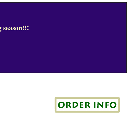
 season!!!