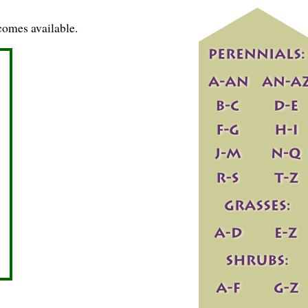
comes available.