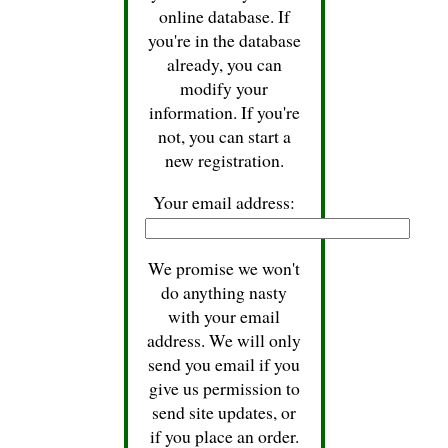
online database. If
you're in the database
already, you can
modify your
information. If you're
not, you can start a
new registration.
Your email address:
We promise we won't
do anything nasty
with your email
address. We will only
send you email if you
give us permission to
send site updates, or
if you place an order.