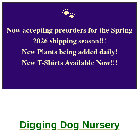
🐾
Now accepting preorders for the Spring
2026 shipping season!!!
New Plants being added daily!
New T-Shirts Available Now!!!
Digging Dog Nursery