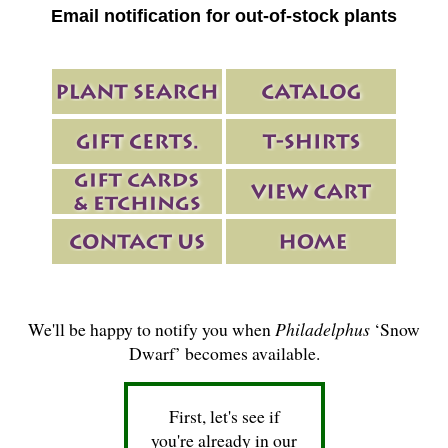
Email notification for out-of-stock plants
We'll be happy to notify you when
Philadelphus
‘Snow
Dwarf’ becomes available.
First, let's see if
you're already in our