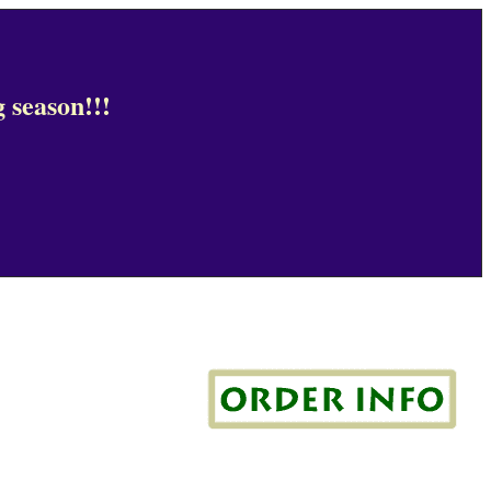
 season!!!