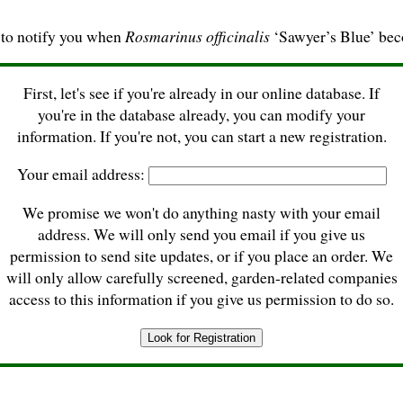
 to notify you when
Rosmarinus officinalis
‘Sawyer’s Blue’ bec
First, let's see if you're already in our online database. If
you're in the database already, you can modify your
information. If you're not, you can start a new registration.
Your email address:
We promise we won't do anything nasty with your email
address. We will only send you email if you give us
permission to send site updates, or if you place an order. We
will only allow carefully screened, garden-related companies
access to this information if you give us permission to do so.