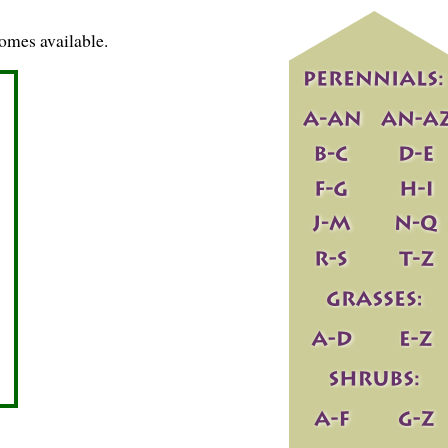
omes available.