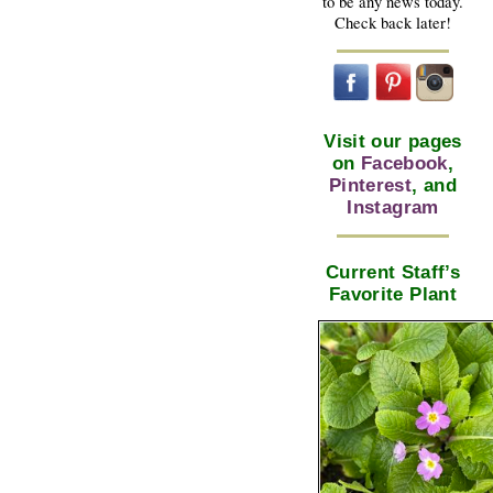
to be any news today.
Check back later!
Visit our pages
on
Facebook
,
Pinterest
, and
Instagram
Current Staff’s
Favorite Plant