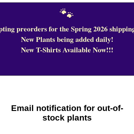
🐾
ting preorders for the Spring 2026 shipping
New Plants being added daily!
New T-Shirts Available Now!!!
Email notification for out-of-
stock plants