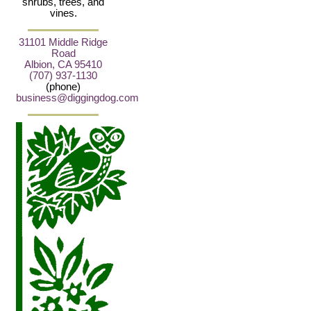
shrubs, trees, and
vines.
31101 Middle Ridge
Road
Albion, CA 95410
(707) 937-1130
(phone)
business@diggingdog.com