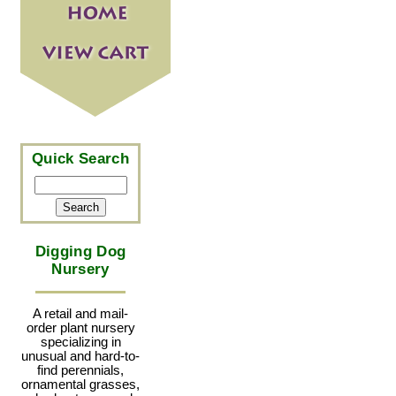
Quick Search
Digging Dog
Nursery
A retail and mail-
order plant nursery
specializing in
unusual and hard-to-
find perennials,
ornamental grasses,