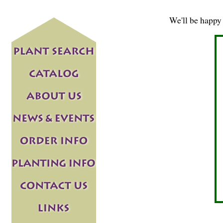
We'll be happy