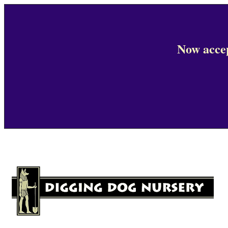
Now accep