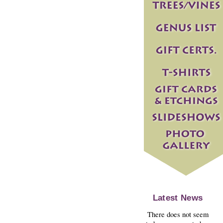
Latest News
There does not seem