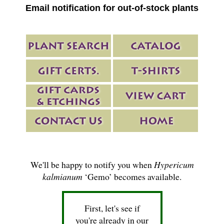
Email notification for out-of-stock plants
We'll be happy to notify you when
Hypericum
kalmianum
‘Gemo’ becomes available.
First, let's see if
you're already in our