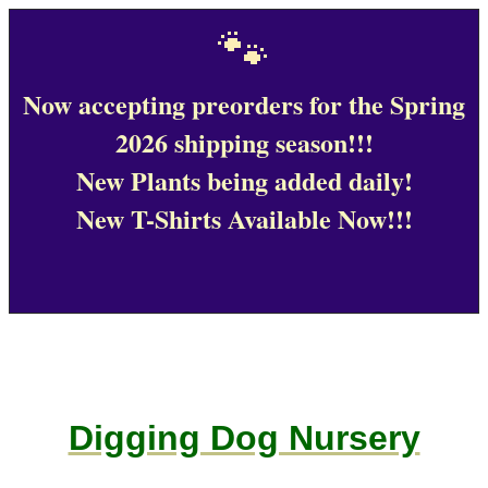
🐾
Now accepting preorders for the Spring
2026 shipping season!!!
New Plants being added daily!
New T-Shirts Available Now!!!
Digging Dog Nursery