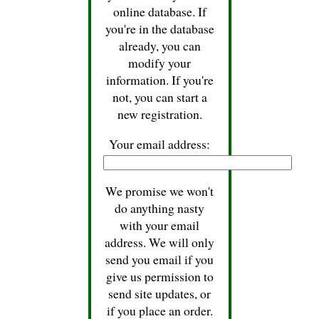
online database. If
you're in the database
already, you can
modify your
information. If you're
not, you can start a
new registration.
Your email address:
We promise we won't
do anything nasty
with your email
address. We will only
send you email if you
give us permission to
send site updates, or
if you place an order.