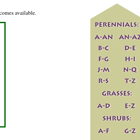
comes available.