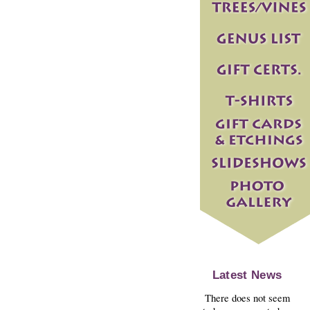
Latest News
There does not seem