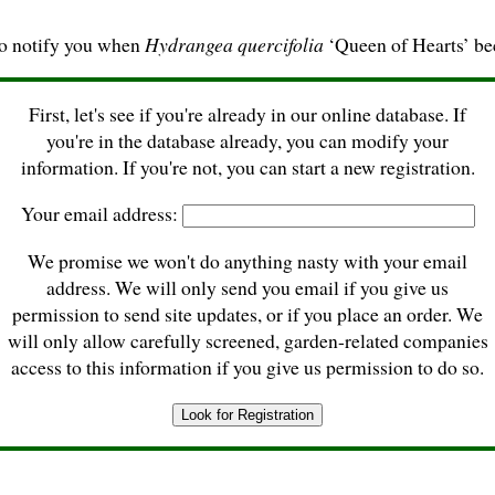
to notify you when
Hydrangea quercifolia
‘Queen of Hearts’ be
First, let's see if you're already in our online database. If
you're in the database already, you can modify your
information. If you're not, you can start a new registration.
Your email address:
We promise we won't do anything nasty with your email
address. We will only send you email if you give us
permission to send site updates, or if you place an order. We
will only allow carefully screened, garden-related companies
access to this information if you give us permission to do so.