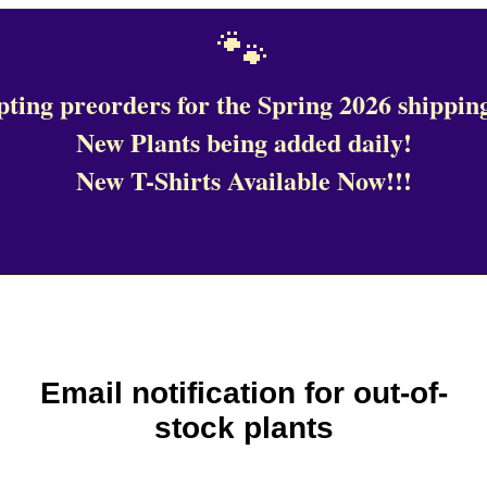
🐾
ting preorders for the Spring 2026 shipping
New Plants being added daily!
New T-Shirts Available Now!!!
Email notification for out-of-
stock plants