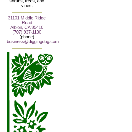
shrubs, trees, and
vines.
31101 Middle Ridge
Road
Albion, CA 95410
(707) 937-1130
(phone)
business@diggingdog.com