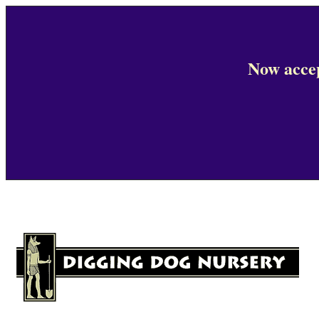
Now accep