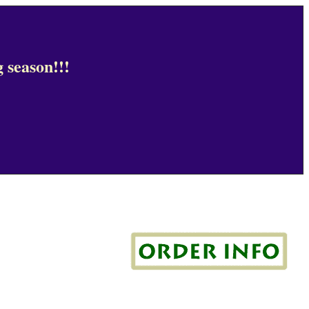
 season!!!