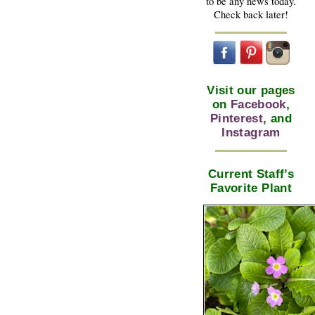
to be any news today.
Check back later!
Visit our pages
on
Facebook
,
Pinterest
, and
Instagram
Current Staff’s
Favorite Plant