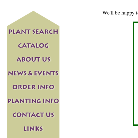
We'll be happy 