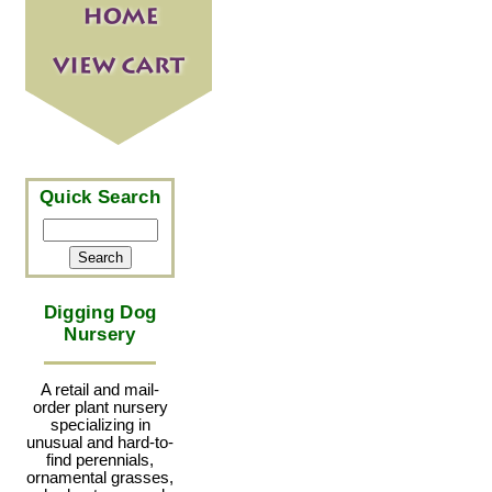
Quick Search
Digging Dog
Nursery
A retail and mail-
order plant nursery
specializing in
unusual and hard-to-
find perennials,
ornamental grasses,