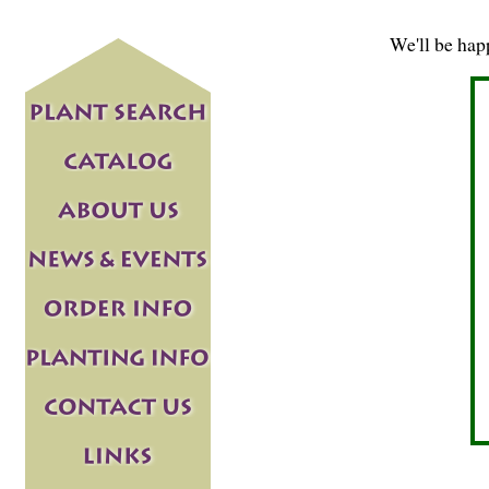
We'll be hap