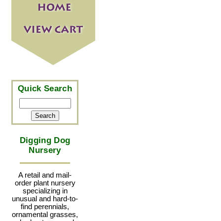
Quick Search
Digging Dog
Nursery
A retail and mail-
order plant nursery
specializing in
unusual and hard-to-
find perennials,
ornamental grasses,