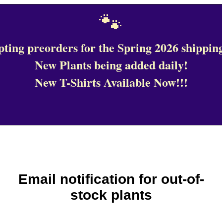
🐾
ting preorders for the Spring 2026 shipping
New Plants being added daily!
New T-Shirts Available Now!!!
Email notification for out-of-
stock plants