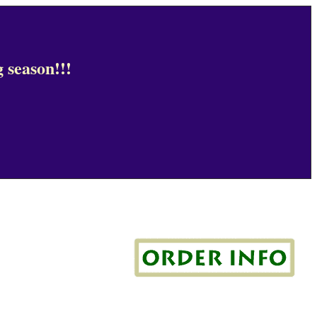
 season!!!