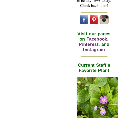
to be any news today.
Check back later!
Visit our pages
on
Facebook
,
Pinterest
, and
Instagram
Current Staff’s
Favorite Plant