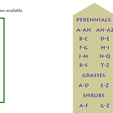
es available.