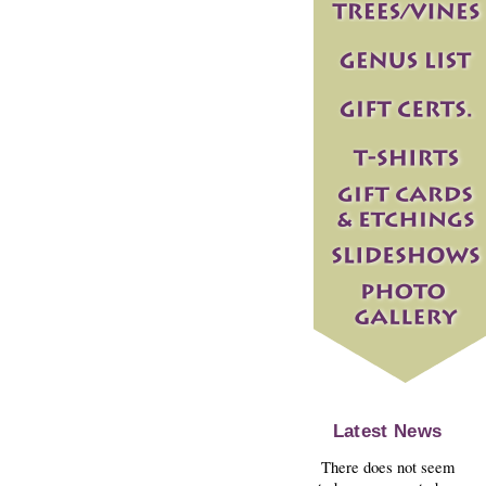
Latest News
There does not seem