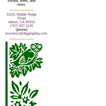
shrubs, trees, and
vines.
31101 Middle Ridge
Road
Albion, CA 95410
(707) 937-1130
(phone)
business@diggingdog.com