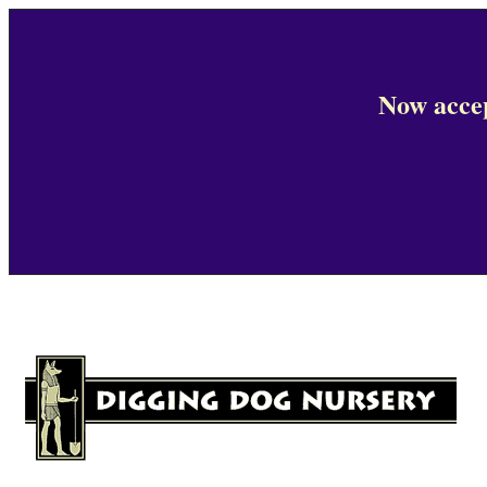
Now accep