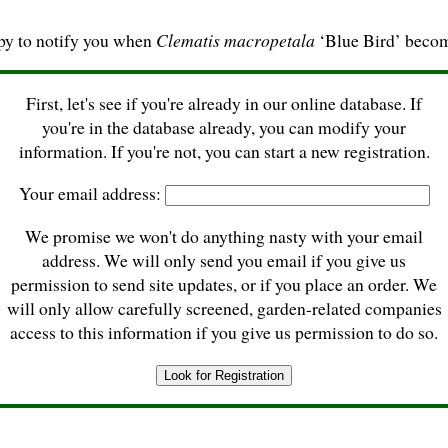
py to notify you when
Clematis macropetala
‘Blue Bird’ becom
First, let's see if you're already in our online database. If
you're in the database already, you can modify your
information. If you're not, you can start a new registration.
Your email address:
We promise we won't do anything nasty with your email
address. We will only send you email if you give us
permission to send site updates, or if you place an order. We
will only allow carefully screened, garden-related companies
access to this information if you give us permission to do so.