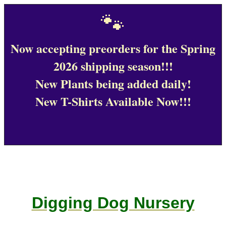
🐾
Now accepting preorders for the Spring
2026 shipping season!!!
New Plants being added daily!
New T-Shirts Available Now!!!
Digging Dog Nursery