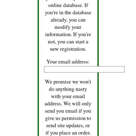
online database. If
you're in the database
already, you can
modify your
information. If you're
not, you can start a
new registration.
Your email address:
We promise we won't
do anything nasty
with your email
address. We will only
send you email if you
give us permission to
send site updates, or
if you place an order.