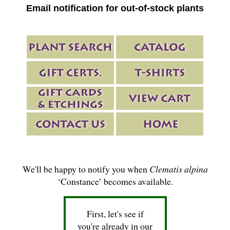
Email notification for out-of-stock plants
We'll be happy to notify you when
Clematis alpina
‘Constance’ becomes available.
First, let's see if
you're already in our