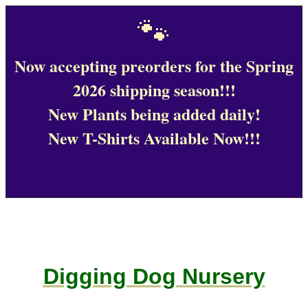
🐾
Now accepting preorders for the Spring
2026 shipping season!!!
New Plants being added daily!
New T-Shirts Available Now!!!
Digging Dog Nursery