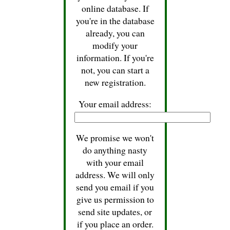
online database. If
you're in the database
already, you can
modify your
information. If you're
not, you can start a
new registration.
Your email address:
We promise we won't
do anything nasty
with your email
address. We will only
send you email if you
give us permission to
send site updates, or
if you place an order.