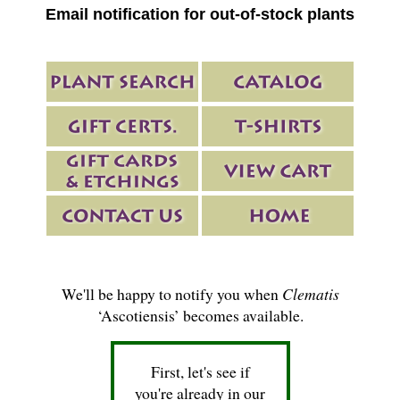
Email notification for out-of-stock plants
We'll be happy to notify you when
Clematis
‘Ascotiensis’ becomes available.
First, let's see if
you're already in our