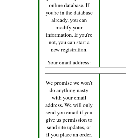
online database. If
you're in the database
already, you can
modify your
information. If you're
not, you can start a
new registration.
Your email address:
We promise we won't
do anything nasty
with your email
address. We will only
send you email if you
give us permission to
send site updates, or
if you place an order.