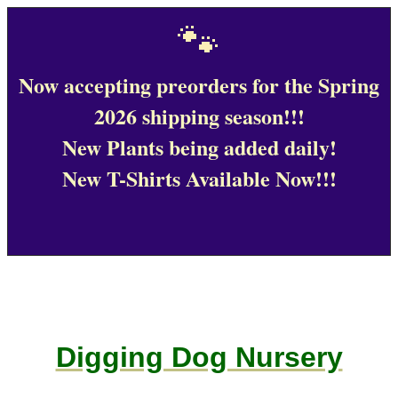
🐾
Now accepting preorders for the Spring
2026 shipping season!!!
New Plants being added daily!
New T-Shirts Available Now!!!
Digging Dog Nursery