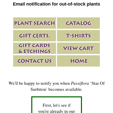
Email notification for out-of-stock plants
We'll be happy to notify you when
Passiflora
‘Star Of
Surbiton’ becomes available.
First, let's see if
you're already in our