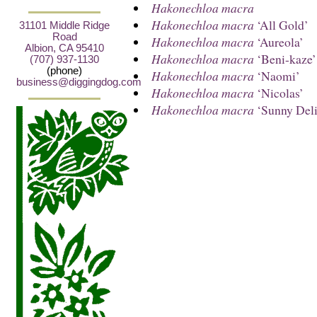
Hakonechloa macra
Hakonechloa macra
‘All Gold’
31101 Middle Ridge
Road
Hakonechloa macra
‘Aureola’
Albion, CA 95410
Hakonechloa macra
‘Beni-kaze’
(707) 937-1130
(phone)
Hakonechloa macra
‘Naomi’
business@diggingdog.com
Hakonechloa macra
‘Nicolas’
Hakonechloa macra
‘Sunny Deli