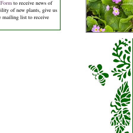
n Form
to receive news of
ility of new plants, give us
 mailing list to receive