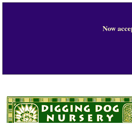
Now accep