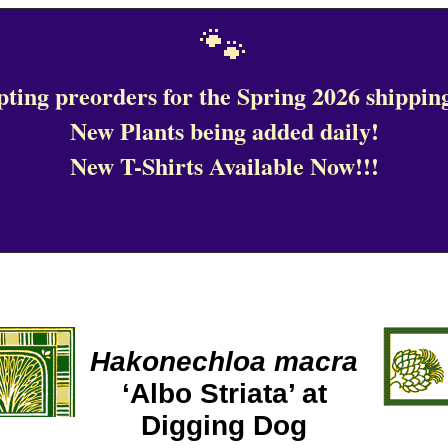
🐾
ting preorders for the Spring 2026 shipping
New Plants being added daily!
New T-Shirts Available Now!!!
Hakonechloa macra
‘Albo Striata’ at
Digging Dog