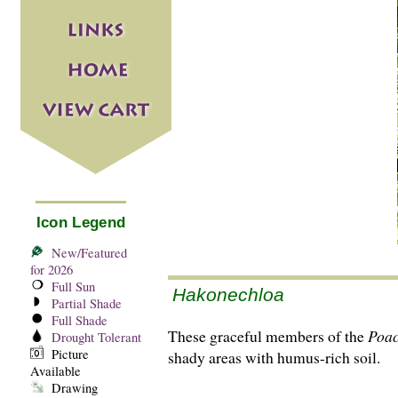
Icon Legend
New/Featured
for 2026
Full Sun
Hakonechloa
Partial Shade
Full Shade
These graceful members of the
Poa
Drought Tolerant
Picture
shady areas with humus-rich soil.
Available
Drawing