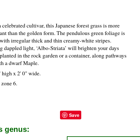
celebrated cultivar, this Japanese forest grass is more
rant than the golden form. The pendulous green foliage is
with irregular thick and thin creamy-white stripes.
g dappled light, ‘Albo-Striata’ will brighten your days
planted in the rock garden or a container, along pathways
th a dwarf Maple.
 high x 2' 0" wide.
 zone 6.
Save
is genus: