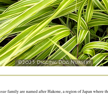
ceae
family are named after Hakone, a region of Japan where th