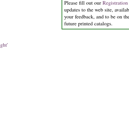
Please fill out our
Registratio
updates to the web site, availab
your feedback, and to be on the
future printed catalogs.
ght’