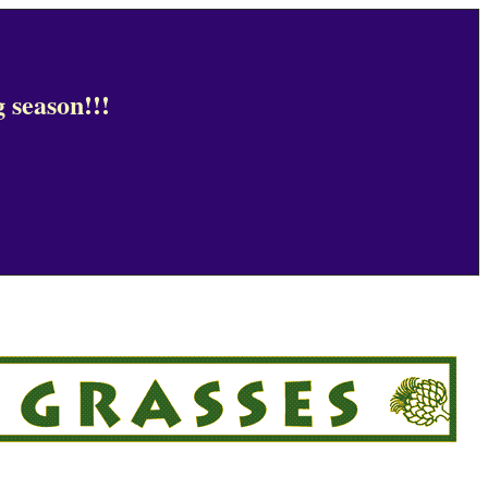
 season!!!