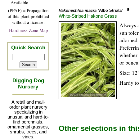
Available
(PPAF) = Propagation
Hakonechloa macra
‘Albo Striata’
White-Striped Hakone Grass
of this plant prohibited
without a license.
Always a 
Hardiness Zone Map
sun tole
adorned 
Preferrin
Quick Search
whether 
or benea
Size: 12"
Digging Dog
Hardy to
Nursery
A retail and mail-
order plant nursery
specializing in
unusual and hard-to-
find perennials,
Other selections in th
ornamental grasses,
shrubs, trees, and
vines.