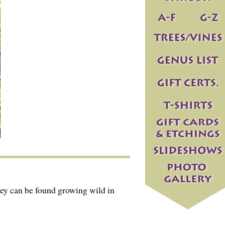
ey can be found growing wild in