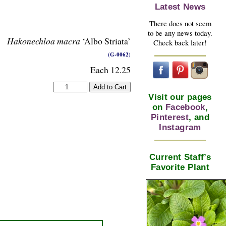
Latest News
There does not seem
to be any news today.
Hakonechloa macra
‘Albo Striata’
Check back later!
(G-0062)
Each 12.25
Visit our pages
on
Facebook
,
Pinterest
, and
Instagram
Current Staff’s
Favorite Plant