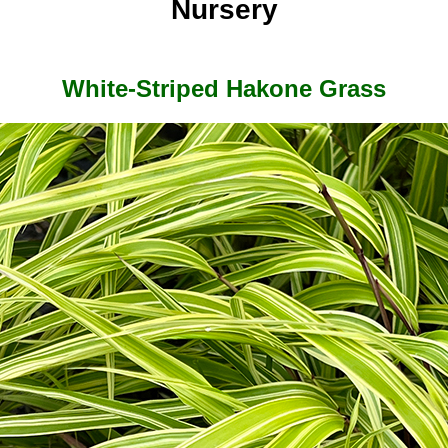
Nursery
White-Striped Hakone Grass