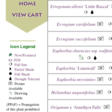
Eriogonum allenii
‘Little Rascal’
Eryngium variifolium
Eryngium yuccifolium
Icon Legend
Euphorbia characias
ssp.
wulfeni
New/Featured
for 2026
Full Sun
Euphorbia
‘Limewall’
Partial Shade
Full Shade
Euphorbia myrsinites
Drought Tolerant
Picture
Available
Helianthus angustifolius
Drawing
Available
(PPAF) = Propagation
Origanum
x ‘Amethyst Falls’
of this plant prohibited