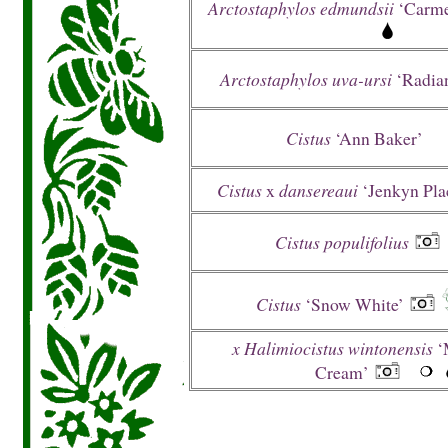
Arctostaphylos edmundsii
‘Carme
Arctostaphylos uva-ursi
‘Radian
Cistus
‘Ann Baker’
Cistus
x
dansereaui
‘Jenkyn Pla
Cistus populifolius
Cistus
‘Snow White’
x Halimiocistus wintonensis
‘
Cream’