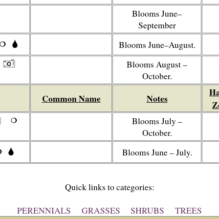
Blooms June–
September
Blooms June–August.
Blooms August –
October.
Ha
Common Name
Notes
Z
Blooms July –
October.
Blooms June – July.
Quick links to categories:
PERENNIALS
GRASSES
SHRUBS
TREES