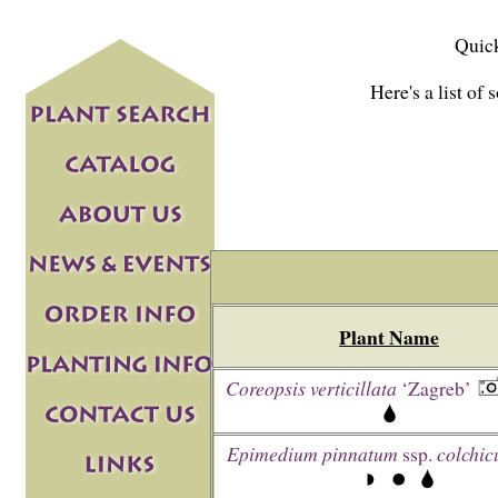
Quick
Here's a list of 
Plant Name
Coreopsis verticillata
‘Zagreb’
Epimedium pinnatum
ssp.
colchi