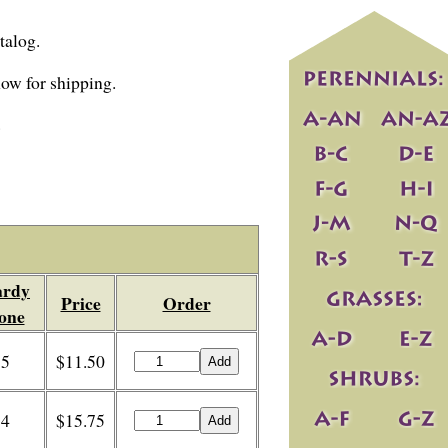
talog.
 now for shipping.
.
rdy
Price
Order
one
5
$11.50
4
$15.75