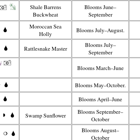
Shale Barrens
Blooms June–
Buckwheat
September
Moroccan Sea
Blooms July–August.
Holly
Blooms July–
Rattlesnake Master
September
i
Blooms March–June
Blooms May–October.
Blooms April–June
Blooms September–
Swamp Sunflower
October
Blooms August–
October