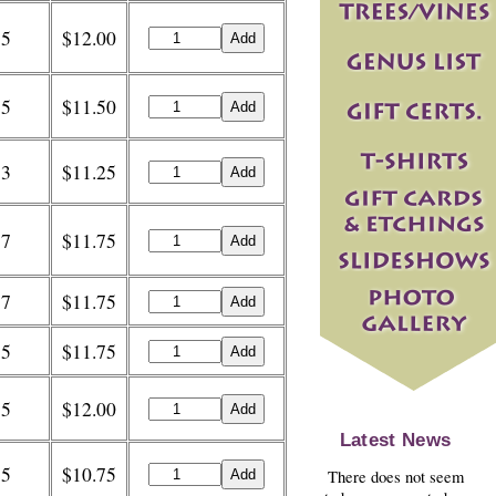
5
$12.00
5
$11.50
3
$11.25
7
$11.75
7
$11.75
5
$11.75
5
$12.00
Latest News
5
$10.75
There does not seem