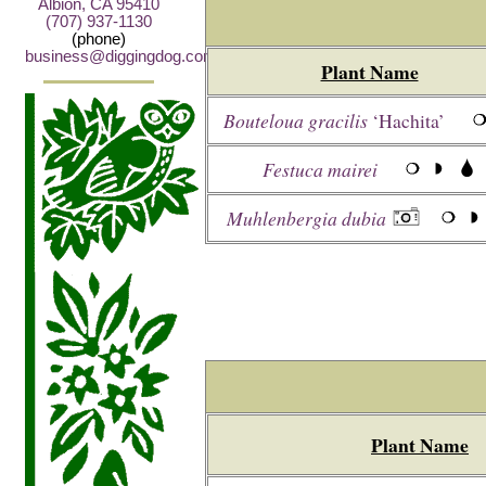
Albion, CA 95410
(707) 937-1130
(phone)
business@diggingdog.com
Plant Name
Bouteloua gracilis
‘Hachita’
Festuca mairei
Muhlenbergia dubia
Plant Name