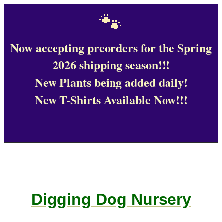
🐾
Now accepting preorders for the Spring
2026 shipping season!!!
New Plants being added daily!
New T-Shirts Available Now!!!
Digging Dog Nursery