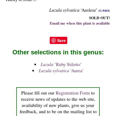
Luzula sylvatica
‘Auslese’
(G-0464)
SOLD OUT!
Email me when this plant is available
Save
Other selections in this genus:
Luzula
‘Ruby Stiletto’
Luzula sylvatica
‘Aurea’
Please fill out our
Registration Form
to
receive news of updates to the web site,
availability of new plants, give us your
feedback, and to be on the mailing list to