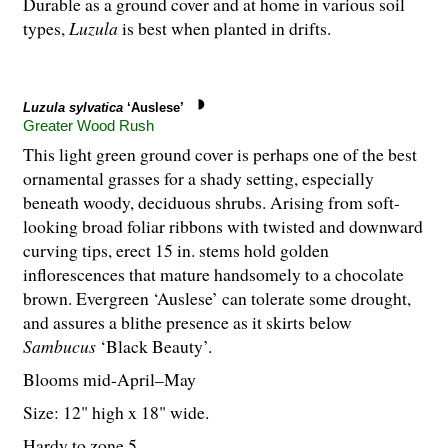
Durable as a ground cover and at home in various soil
types,
Luzula
is best when planted in drifts.
Luzula sylvatica
‘Auslese’
Greater Wood Rush
This light green ground cover is perhaps one of the best
ornamental grasses for a shady setting, especially
beneath woody, deciduous shrubs. Arising from soft-
looking broad foliar ribbons with twisted and downward
curving tips, erect 15 in. stems hold golden
inflorescences that mature handsomely to a chocolate
brown. Evergreen ‘Auslese’ can tolerate some drought,
and assures a blithe presence as it skirts below
Sambucus
‘Black Beauty’.
Blooms mid-April–May
Size: 12" high x 18" wide.
Hardy to zone 5.