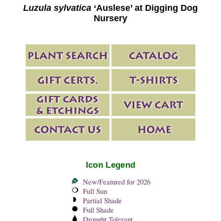
Luzula sylvatica
‘Auslese’ at Digging Dog
Nursery
Icon Legend
New/Featured for 2026
Full Sun
Partial Shade
Full Shade
Drought Tolerant