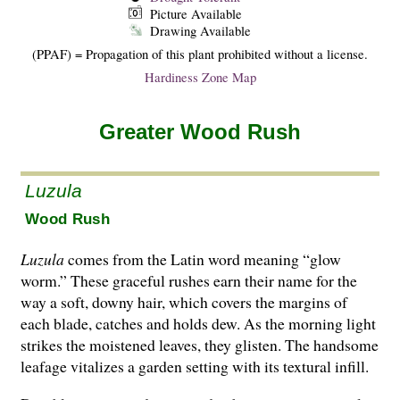
Picture Available
Drawing Available
(PPAF) = Propagation of this plant prohibited without a license.
Hardiness Zone Map
Greater Wood Rush
Luzula
Wood Rush
Luzula
comes from the Latin word meaning “glow
worm.” These graceful rushes earn their name for the
way a soft, downy hair, which covers the margins of
each blade, catches and holds dew. As the morning light
strikes the moistened leaves, they glisten. The handsome
leafage vitalizes a garden setting with its textural infill.