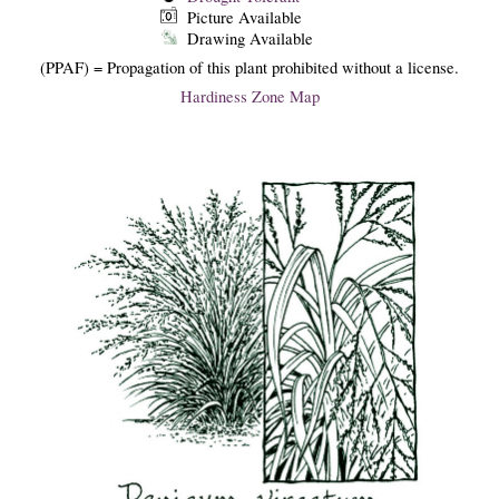
Picture Available
Drawing Available
(PPAF) = Propagation of this plant prohibited without a license.
Hardiness Zone Map