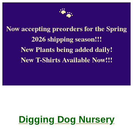
🐾
Now accepting preorders for the Spring
2026 shipping season!!!
New Plants being added daily!
New T-Shirts Available Now!!!
Digging Dog Nursery