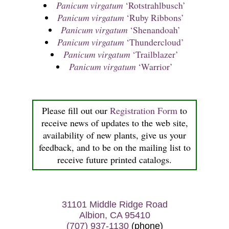
Panicum virgatum
‘Rotstrahlbusch’
Panicum virgatum
‘Ruby Ribbons’
Panicum virgatum
‘Shenandoah’
Panicum virgatum
‘Thundercloud’
Panicum virgatum
‘Trailblazer’
Panicum virgatum
‘Warrior’
Please fill out our
Registration Form
to
receive news of updates to the web site,
availability of new plants, give us your
feedback, and to be on the mailing list to
receive future printed catalogs.
31101 Middle Ridge Road
Albion, CA 95410
(707) 937-1130
(phone)