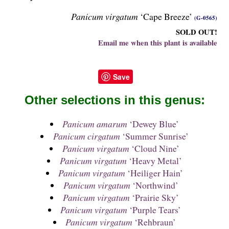
Panicum virgatum
‘Cape Breeze’
(G-0565)
SOLD OUT!
Email me when this plant is available
Save
Other selections in this genus:
Panicum amarum
‘Dewey Blue’
Panicum cirgatum
‘Summer Sunrise’
Panicum virgatum
‘Cloud Nine’
Panicum virgatum
‘Heavy Metal’
Panicum virgatum
‘Heiliger Hain’
Panicum virgatum
‘Northwind’
Panicum virgatum
‘Prairie Sky’
Panicum virgatum
‘Purple Tears’
Panicum virgatum
‘Rehbraun’