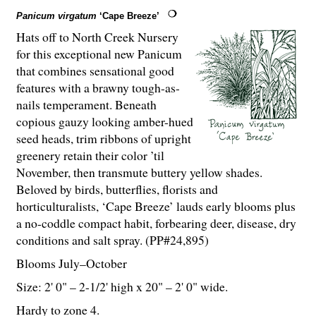
Panicum virgatum
‘Cape Breeze’
Hats off to North Creek Nursery
for this exceptional new Panicum
that combines sensational good
features with a brawny tough-as-
nails temperament. Beneath
copious gauzy looking amber-hued
seed heads, trim ribbons of upright
greenery retain their color ’til
November, then transmute buttery yellow shades.
Beloved by birds, butterflies, florists and
horticulturalists, ‘Cape Breeze’ lauds early blooms plus
a no-coddle compact habit, forbearing deer, disease, dry
conditions and salt spray. (PP#24,895)
Blooms July–October
Size: 2' 0" – 2-
1
/
2
' high x 20" – 2' 0" wide.
Hardy to zone 4.