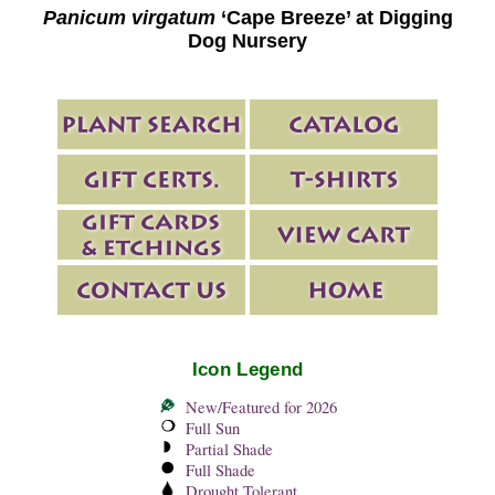
Panicum virgatum
‘Cape Breeze’ at Digging
Dog Nursery
Icon Legend
New/Featured for 2026
Full Sun
Partial Shade
Full Shade
Drought Tolerant