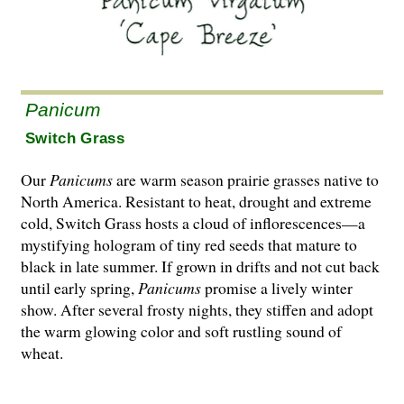
Panicum
Switch Grass
Our
Panicums
are warm season prairie grasses native to
North America. Resistant to heat, drought and extreme
cold, Switch Grass hosts a cloud of inflorescences—a
mystifying hologram of tiny red seeds that mature to
black in late summer. If grown in drifts and not cut back
until early spring,
Panicums
promise a lively winter
show. After several frosty nights, they stiffen and adopt
the warm glowing color and soft rustling sound of
wheat.