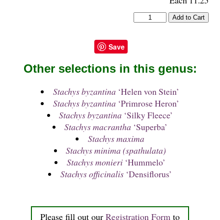
Save
Other selections in this genus:
Stachys byzantina
‘Helen von Stein’
Stachys byzantina
‘Primrose Heron’
Stachys byzantina
‘Silky Fleece’
Stachys macrantha
‘Superba’
Stachys maxima
Stachys minima (spathulata)
Stachys monieri
‘Hummelo’
Stachys officinalis
‘Densiflorus’
Please fill out our
Registration Form
to