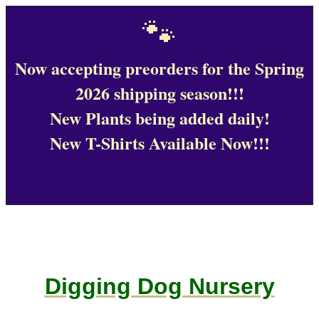
🐾
Now accepting preorders for the Spring
2026 shipping season!!!
New Plants being added daily!
New T-Shirts Available Now!!!
Digging Dog Nursery