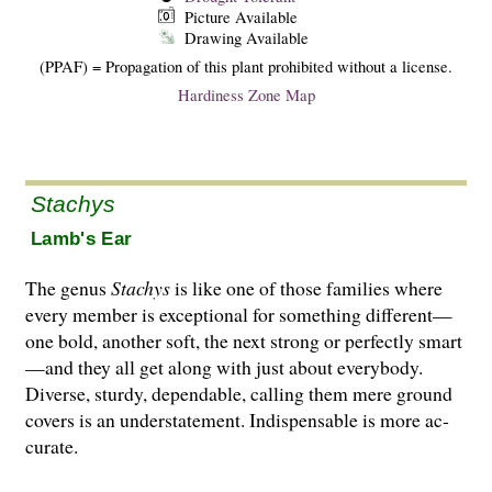
Picture Available
Drawing Available
(PPAF) = Propagation of this plant prohibited without a license.
Hardiness Zone Map
Stachys
Lamb's Ear
The genus
Stachys
is like one of those families where
every member is exceptional for something different—
one bold, another soft, the next strong or perfectly smart
—and they all get along with just about everybody.
Diverse, sturdy, dependable, calling them mere ground
covers is an understatement. Indispensable is more ac­
curate.