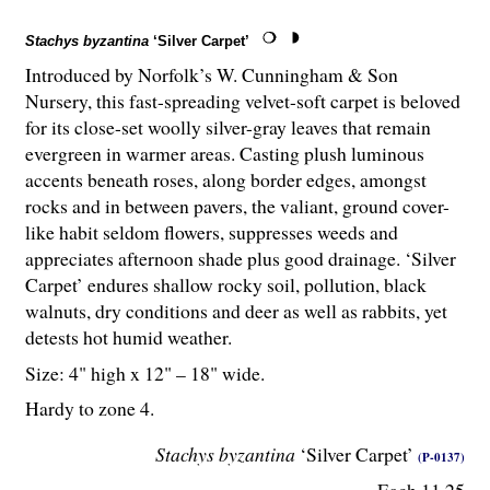
Stachys byzantina
‘Silver Carpet’
Introduced by Norfolk’s W. Cunningham & Son
Nursery, this fast-spreading velvet-soft carpet is beloved
for its close-set woolly silver-gray leaves that remain
evergreen in warmer areas. Casting plush luminous
accents beneath roses, along border edges, amongst
rocks and in between pavers, the valiant, ground cover-
like habit seldom flowers, suppresses weeds and
appreciates afternoon shade plus good drainage. ‘Silver
Carpet’ endures shallow rocky soil, pollution, black
walnuts, dry conditions and deer as well as rabbits, yet
detests hot humid weather.
Size: 4" high x 12" – 18" wide.
Hardy to zone 4.
Stachys byzantina
‘Silver Carpet’
(P-0137)
Each 11.25