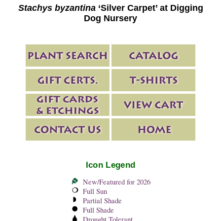
Stachys byzantina
‘Silver Carpet’ at Digging
Dog Nursery
Icon Legend
New/Featured for 2026
Full Sun
Partial Shade
Full Shade
Drought Tolerant