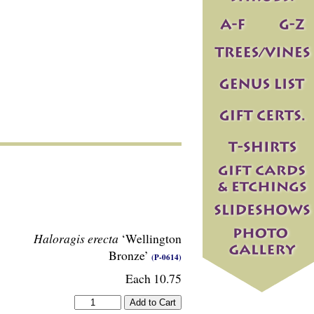
Haloragis erecta
‘Wellington
Bronze’
(P-0614)
Each 10.75