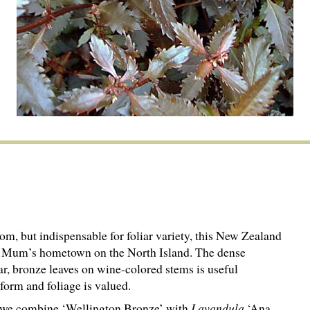
m, but indispensable for foliar variety, this New Zealand
er Mum’s hometown on the North Island. The dense
ar, bronze leaves on wine-colored stems is useful
form and foliage is valued.
, we combine ‘Wellington Bronze’ with
Lavandula
‘Ana