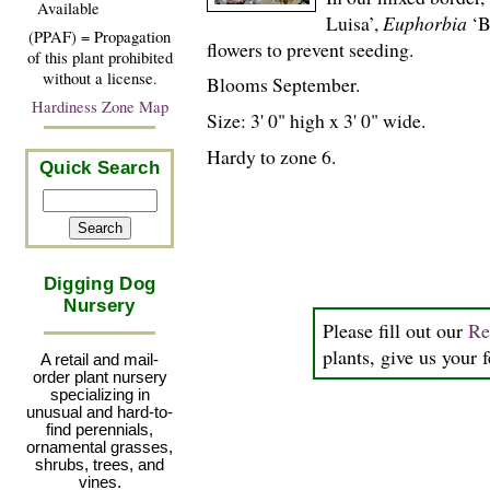
Available
Luisa’,
Euphorbia
‘B
(PPAF) = Propagation
flowers to prevent seeding.
of this plant prohibited
without a license.
Blooms September.
Hardiness Zone Map
Size: 3' 0" high x 3' 0" wide.
Hardy to zone 6.
Quick Search
Digging Dog
Nursery
Please fill out our
Re
plants, give us your 
A retail and mail-
order plant nursery
specializing in
unusual and hard-to-
find perennials,
ornamental grasses,
shrubs, trees, and
vines.