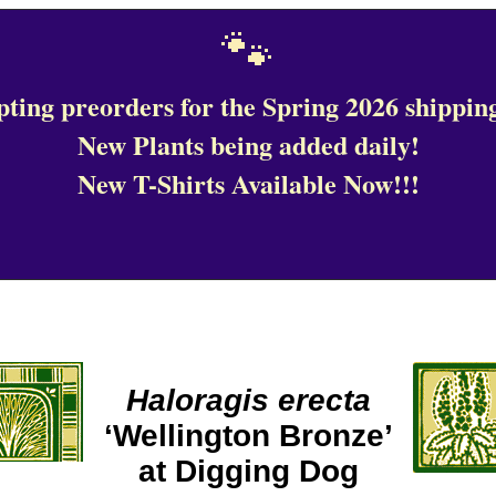
🐾
ting preorders for the Spring 2026 shipping
New Plants being added daily!
New T-Shirts Available Now!!!
Haloragis erecta
‘Wellington Bronze’
at Digging Dog