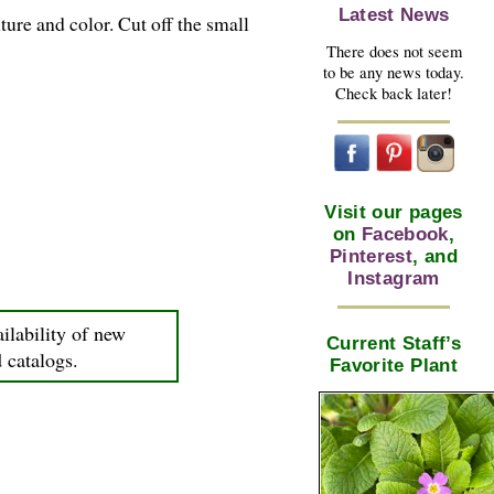
Latest News
ture and color. Cut off the small
There does not seem
to be any news today.
Check back later!
Visit our pages
on
Facebook
,
Pinterest
, and
Instagram
ilability of new
Current Staff’s
d catalogs.
Favorite Plant