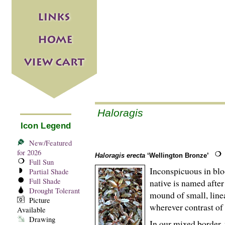
Haloragis
Icon Legend
New/Featured
for 2026
Haloragis erecta
‘Wellington Bronze’
Full Sun
Inconspicuous in bloo
Partial Shade
Full Shade
native is named aft
Drought Tolerant
mound of small, line
Picture
wherever contrast of 
Available
Drawing
In our mixed border