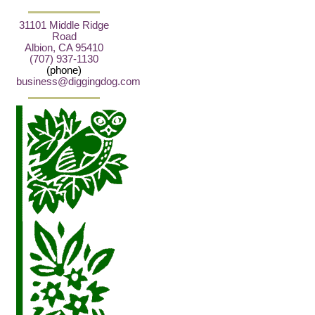
31101 Middle Ridge
Road
Albion, CA 95410
(707) 937-1130
(phone)
business@diggingdog.com