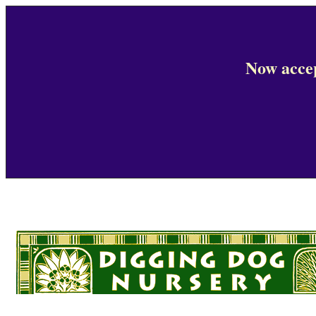
Now accep