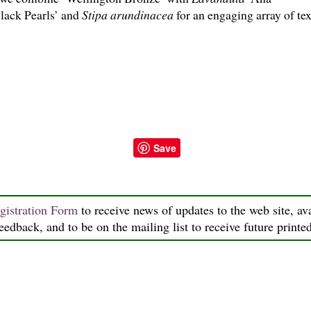
lack Pearls’ and
Stipa arundinacea
for an engaging array of tex
Save
gistration Form
to receive news of updates to the web site, ava
feedback, and to be on the mailing list to receive future printe