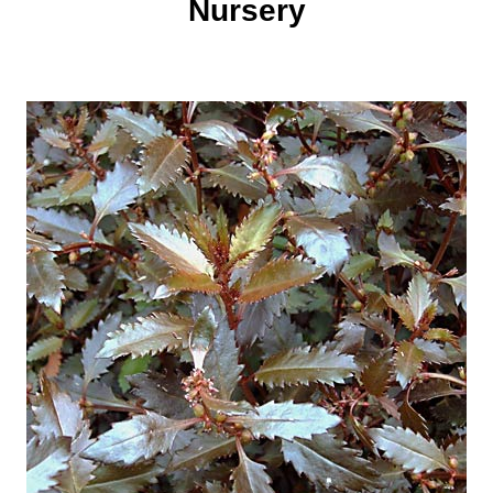
Nursery