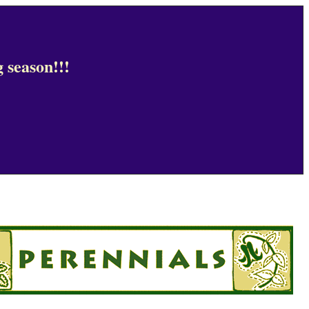
 season!!!