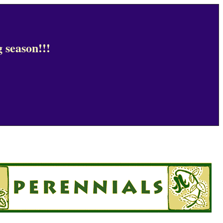
 season!!!