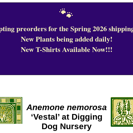
🐾
ting preorders for the Spring 2026 shipping
New Plants being added daily!
New T-Shirts Available Now!!!
Anemone nemorosa
‘Vestal’ at Digging
Dog Nursery