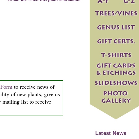
n Form
to receive news of
ility of new plants, give us
 mailing list to receive
Latest News