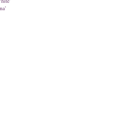
hite’
na’