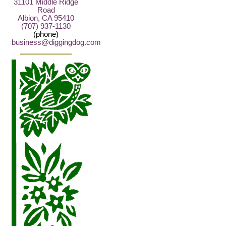
31101 Middle Ridge
Road
Albion, CA 95410
(707) 937-1130
(phone)
business@diggingdog.com