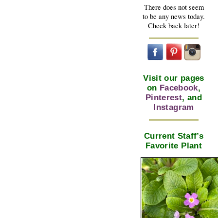
There does not seem
to be any news today.
Check back later!
Visit our pages
on
Facebook
,
Pinterest
, and
Instagram
Current Staff’s
Favorite Plant