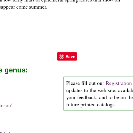
isappear come summer.
Save
is genus:
Please fill out our
Registratio
updates to the web site, availab
your feedback, and to be on the
future printed catalogs.
inson’