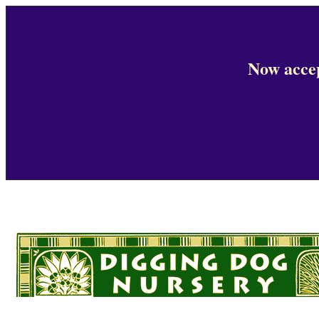
Now accep