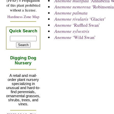
Anemone multifida
‘Annabella W
(PPAF) = Propagation
of this plant prohibited
Anemone nemorosa
‘Robinsonia
without a license.
Anemone palmata
Hardiness Zone Map
Anemone rivularis
‘Glacier’
Anemone
‘Ruffled Swan’
Anemone sylvestris
Quick Search
Anemone
‘Wild Swan’
Digging Dog
Nursery
A retail and mail-
order plant nursery
specializing in
unusual and hard-to-
find perennials,
ornamental grasses,
shrubs, trees, and
vines.