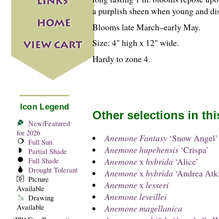
a purplish sheen when young and d
Blooms late March–early May.
Size: 4" high x 12" wide.
Hardy to zone 4.
Icon Legend
Other selections in th
New/Featured
for 2026
Anemone Fantasy
‘Snow Angel’
Full Sun
Anemone hupehensis
‘Crispa’
Partial Shade
Anemone
x
hybrida
‘Alice’
Full Shade
Drought Tolerant
Anemone
x
hybrida
‘Andrea Atk
Picture
Anemone
x
lesseri
Available
Anemone leveillei
Drawing
Available
Anemone magellanica