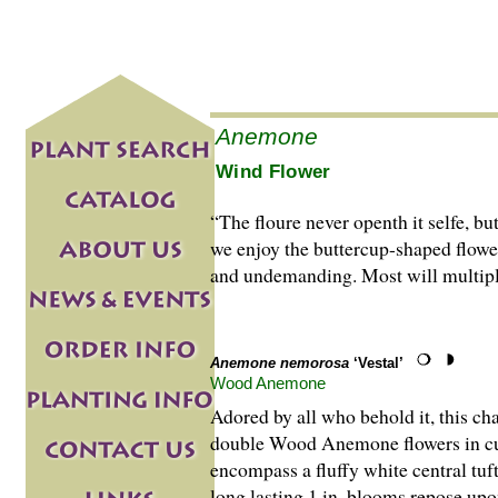
Anemone
Wind Flower
“The floure never openth it selfe, 
we enjoy the buttercup-shaped flower
and undemanding. Most will multiply 
Anemone nemorosa
‘Vestal’
Wood Anemone
Adored by all who behold it, this c
double Wood Anemone flowers in cult
encompass a fluffy white central tuft
long lasting 1 in. blooms repose upo