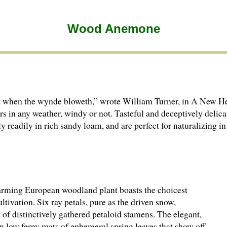
Wood Anemone
but when the wynde bloweth,” wrote William Turner, in A New He
s in any weather, windy or not. Tasteful and deceptively delic
readily in rich sandy loam, and are perfect for naturalizing in
harming European woodland plant boasts the choicest
ivation. Six ray petals, pure as the driven snow,
 of distinctively gathered petaloid stamens. The elegant,
n low ferny mats of ephemeral spring leaves that show off