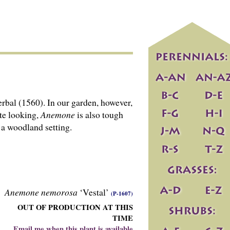
rbal (1560). In our garden, however,
ate looking,
Anemone
is also tough
 a woodland setting.
Anemone nemorosa
‘Vestal’
(P-1607)
OUT OF PRODUCTION AT THIS
TIME
Email me when this plant is available