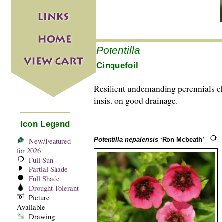
Potentilla
Cinquefoil
Resilient undemanding perennials che
insist on good drainage.
Icon Legend
Potentilla nepalensis
‘Ron Mcbeath’
New/Featured
for 2026
Full Sun
Partial Shade
Full Shade
Drought Tolerant
Picture
Available
Drawing