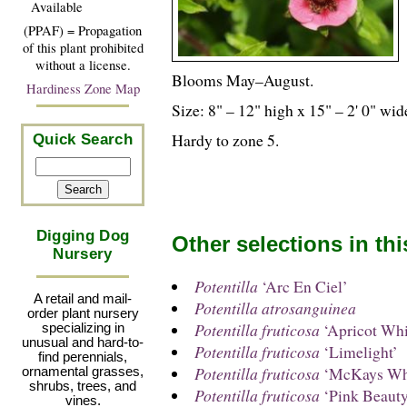
Available
(PPAF) = Propagation
of this plant prohibited
without a license.
Blooms May–August.
Hardiness Zone Map
Size: 8" – 12" high x 15" – 2' 0" wid
Hardy to zone 5.
Quick Search
Digging Dog
Other selections in th
Nursery
Potentilla
‘Arc En Ciel’
A retail and mail-
Potentilla atrosanguinea
order plant nursery
Potentilla fruticosa
‘Apricot Whi
specializing in
unusual and hard-to-
Potentilla fruticosa
‘Limelight’
find perennials,
Potentilla fruticosa
‘McKays Wh
ornamental grasses,
shrubs, trees, and
Potentilla fruticosa
‘Pink Beauty
vines.