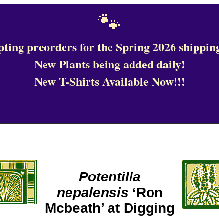
🐾
ting preorders for the Spring 2026 shipping
New Plants being added daily!
New T-Shirts Available Now!!!
Potentilla
nepalensis
‘Ron
Mcbeath’ at Digging