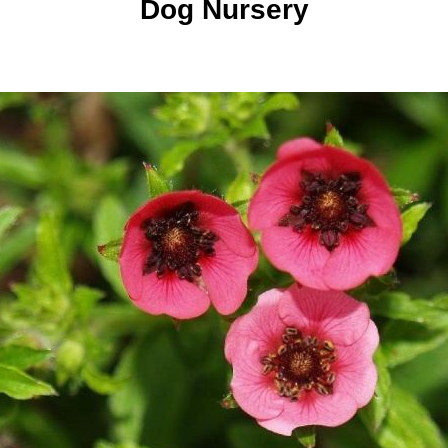
Dog Nursery