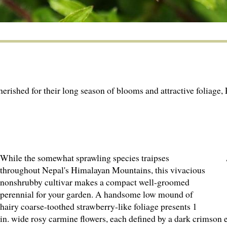
rished for their long season of blooms and attractive foliage, P
While the somewhat sprawling species traipses
throughout Nepal's Himalayan Mountains, this vivacious
nonshrubby cultivar makes a compact well-groomed
perennial for your garden. A handsome low mound of
hairy coarse-toothed strawberry-like foliage presents 1
in. wide rosy carmine flowers, each defined by a dark crimson e