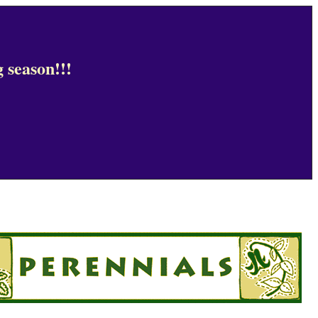
 season!!!