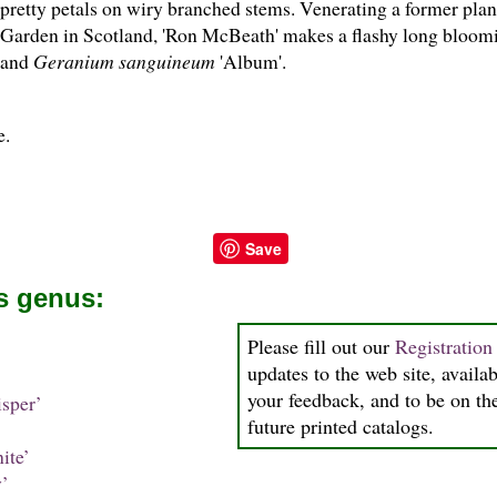
pretty petals on wiry branched stems. Venerating a former plan
Garden in Scotland, 'Ron McBeath' makes a flashy long bloom
and
Geranium sanguineum
'Album'.
e.
Save
is genus:
Please fill out our
Registratio
updates to the web site, availab
your feedback, and to be on the
sper’
future printed catalogs.
ite’
’