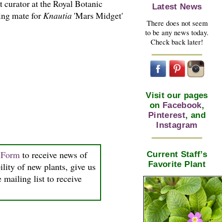
t curator at the Royal Botanic
Latest News
ing mate for
Knautia
'Mars Midget'
There does not seem
to be any news today.
Check back later!
Visit our pages
on
Facebook
,
Pinterest
, and
Instagram
n Form
to receive news of
Current Staff’s
Favorite Plant
ility of new plants, give us
 mailing list to receive