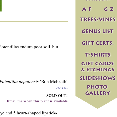
otentillas endure poor soil, but
Potentilla nepalensis
‘Ron Mcbeath’
(P-1814)
SOLD OUT!
Email me when this plant is available
ye and 5 heart-shaped lipstick-