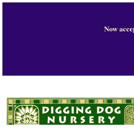
Now accep