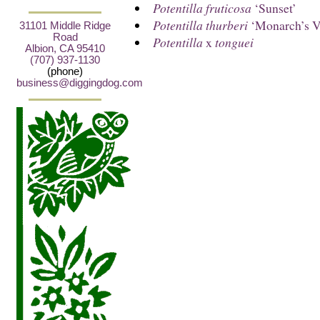
Potentilla fruticosa
‘Sunset’
Potentilla thurberi
‘Monarch’s Ve
31101 Middle Ridge
Road
Potentilla
x
tonguei
Albion, CA 95410
(707) 937-1130
(phone)
business@diggingdog.com