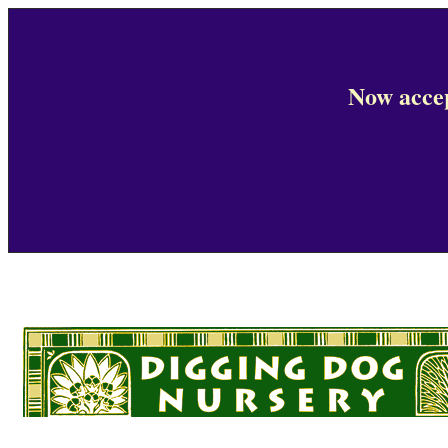
Now accep