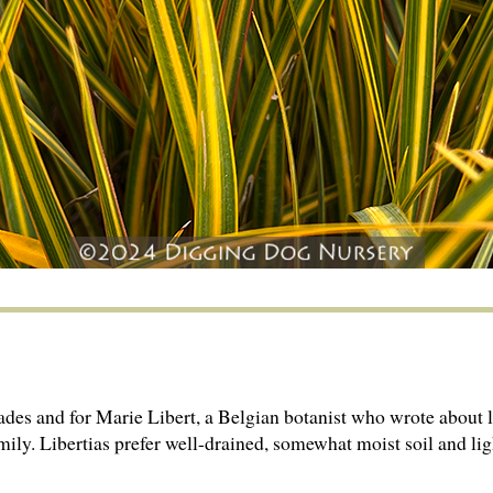
ades and for Marie Libert, a Belgian botanist who wrote about l
mily. Libertias prefer well-drained, somewhat moist soil and lig