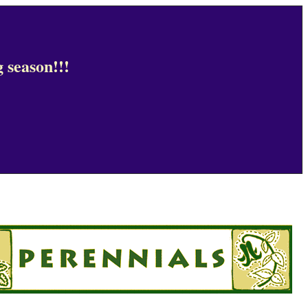
 season!!!