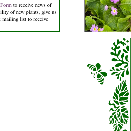
n Form
to receive news of
ility of new plants, give us
 mailing list to receive