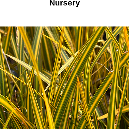
Nursery