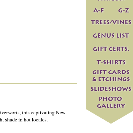
iverworts, this captivating New
ht shade in hot locales.