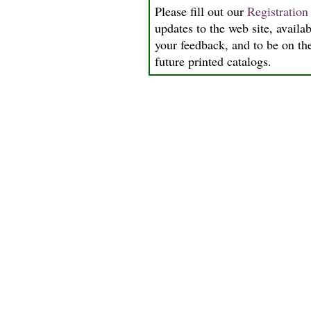
Please fill out our
Registratio
updates to the web site, availab
your feedback, and to be on the
future printed catalogs.