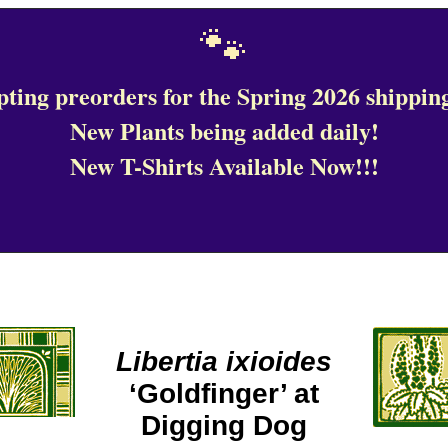
🐾
ting preorders for the Spring 2026 shipping
New Plants being added daily!
New T-Shirts Available Now!!!
Libertia ixioides
‘Goldfinger’ at
Digging Dog