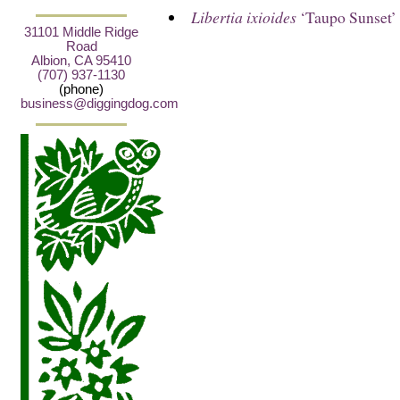
Libertia ixioides
‘Taupo Sunset’
31101 Middle Ridge
Road
Albion, CA 95410
(707) 937-1130
(phone)
business@diggingdog.com