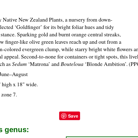
y Native New Zealand Plants, a nursery from down-
lected ‘Goldfinger’ for its bright foliar hues and tidy
stance. Sparking gold and burnt orange central streaks,
ow finger-like olive green leaves reach up and out from a
-colored evergreen clump, while starry bright white flowers an
l appeal. Second-to-none for containers or tight spots, this live
ch as
Sedum
‘Matrona’ and
Bouteloua
‘Blonde Ambition’. (PP
June–August
" high x 18" wide.
 zone 7.
Save
is genus: