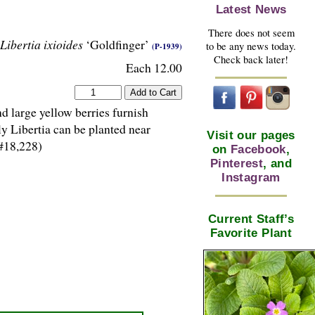
Latest News
There does not seem
Libertia ixioides
‘Goldfinger’
to be any news today.
(P-1939)
Check back later!
Each 12.00
d large yellow berries furnish
ly Libertia can be planted near
Visit our pages
#18,228)
on
Facebook
,
Pinterest
, and
Instagram
Current Staff’s
Favorite Plant