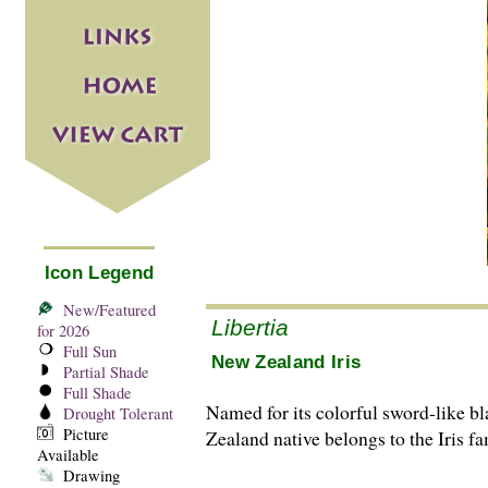
Icon Legend
New/Featured
Libertia
for 2026
Full Sun
New Zealand Iris
Partial Shade
Full Shade
Named for its colorful sword-like bl
Drought Tolerant
Picture
Zealand native belongs to the Iris fa
Available
Drawing