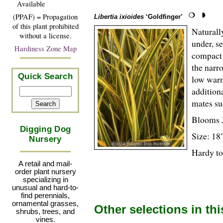
Available
(PPAF) = Propagation
Libertia ixioides
‘Goldfinger’
of this plant prohibited
Naturall
without a license.
under, se
Hardiness Zone Map
compact 
the narr
Quick Search
low warm
additiona
mates su
Blooms 
Digging Dog
Size: 18
Nursery
Hardy to
A retail and mail-
order plant nursery
specializing in
unusual and hard-to-
find perennials,
ornamental grasses,
Other selections in th
shrubs, trees, and
vines.