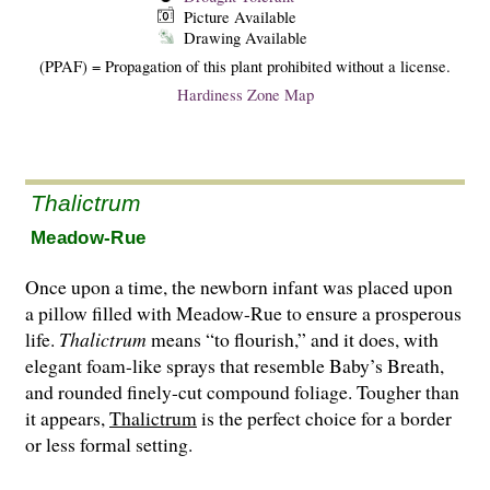
Picture Available
Drawing Available
(PPAF) = Propagation of this plant prohibited without a license.
Hardiness Zone Map
Thalictrum
Meadow-Rue
Once upon a time, the newborn infant was placed upon
a pillow filled with Meadow-Rue to ensure a prosperous
life.
Thalictrum
means “to flourish,” and it does, with
elegant foam-like sprays that resemble Baby’s Breath,
and round­ed finely-cut compound foliage. Tougher than
it appears,
Thalictrum
is the perfect choice for a border
or less formal setting.