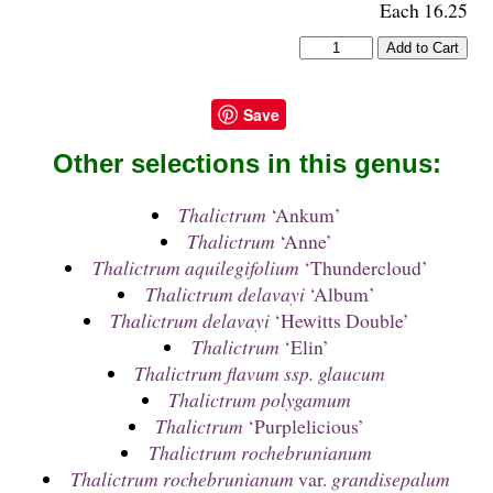
Each 16.25
Save
Other selections in this genus:
Thalictrum
‘Ankum’
Thalictrum
‘Anne’
Thalictrum aquilegifolium
‘Thundercloud’
Thalictrum delavayi
‘Album’
Thalictrum delavayi
‘Hewitts Double’
Thalictrum
‘Elin’
Thalictrum flavum ssp. glaucum
Thalictrum polygamum
Thalictrum
‘Purplelicious’
Thalictrum rochebrunianum
Thalictrum rochebrunianum
var.
grandisepalum