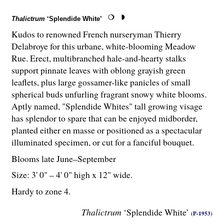
Thalictrum
‘Splendide White’
Kudos to renowned French nurseryman Thierry
Delabroye for this urbane, white-blooming Meadow
Rue. Erect, multibranched hale-and-hearty stalks
support pinnate leaves with oblong grayish green
leaflets, plus large gossamer-like panicles of small
spherical buds unfurling fragrant snowy white blooms.
Aptly named, "Splendide Whites" tall growing visage
has splendor to spare that can be enjoyed midborder,
planted either en masse or positioned as a spectacular
illuminated specimen, or cut for a fanciful bouquet.
Blooms late June–September
Size: 3' 0" – 4' 0" high x 12" wide.
Hardy to zone 4.
Thalictrum
‘Splendide White’
(P-1953)