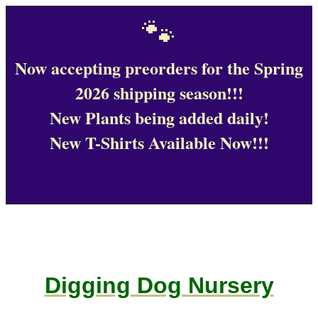
🐾
Now accepting preorders for the Spring
2026 shipping season!!!
New Plants being added daily!
New T-Shirts Available Now!!!
Digging Dog Nursery