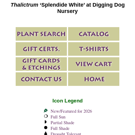
Thalictrum
‘Splendide White’ at Digging Dog
Nursery
Icon Legend
New/Featured for 2026
Full Sun
Partial Shade
Full Shade
Drought Tolerant