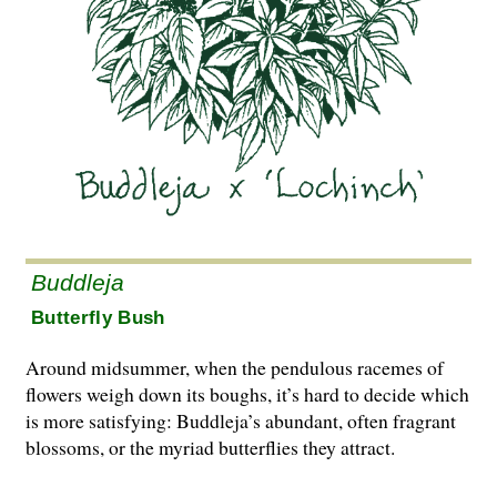
Buddleja
Butterfly Bush
Around midsummer, when the pendulous ra­cemes of
flowers weigh down its boughs, it’s hard to decide which
is more satisfying: Bud­dleja’s abundant, often fragrant
blossoms, or the myriad butterflies they attract.