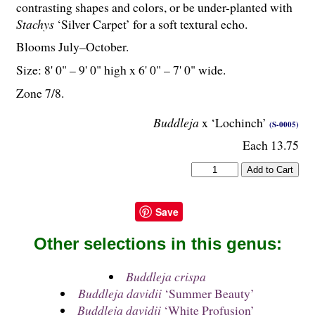
contrasting shapes and colors, or be under-planted with
Stachys
‘Silver Carpet’ for a soft textural echo.
Blooms July–October.
Size: 8' 0" – 9' 0" high x 6' 0" – 7' 0" wide.
Zone 7/8.
Buddleja
x ‘Lochinch’
(S-0005)
Each 13.75
Save
Other selections in this genus:
Buddleja crispa
Buddleja davidii
‘Summer Beauty’
Buddleja davidii
‘White Profusion’