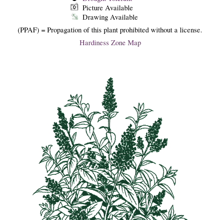
Picture Available
Drawing Available
(PPAF) = Propagation of this plant prohibited without a license.
Hardiness Zone Map