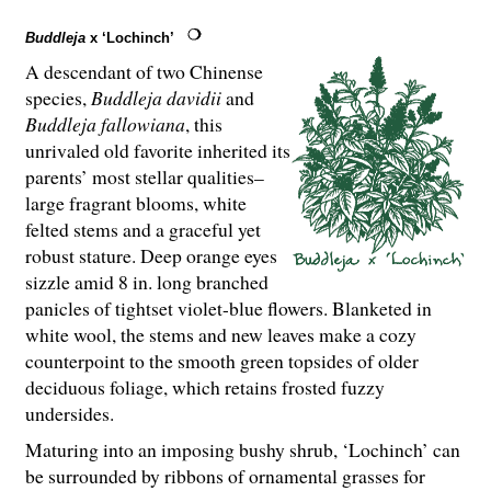
Buddleja
x ‘Lochinch’
A descendant of two Chinense
species,
Buddleja davidii
and
Buddleja fallowiana
, this
unrivaled old favorite inherited its
parents’ most stellar qualities–
large fragrant blooms, white
felted stems and a graceful yet
robust stature. Deep orange eyes
sizzle amid 8 in. long branched
panicles of tightset violet-blue flowers. Blanketed in
white wool, the stems and new leaves make a cozy
counterpoint to the smooth green topsides of older
deciduous foliage, which retains frosted fuzzy
undersides.
Maturing into an imposing bushy shrub, ‘Lochinch’ can
be surrounded by ribbons of ornamental grasses for