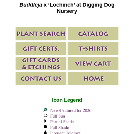
Buddleja
x ‘Lochinch’ at Digging Dog
Nursery
Icon Legend
New/Featured for 2026
Full Sun
Partial Shade
Full Shade
Drought Tolerant