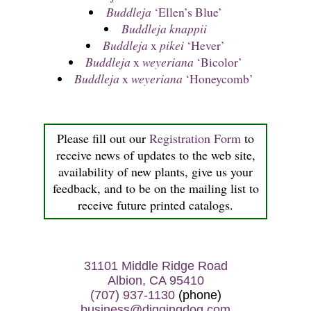
Buddleja
‘Ellen’s Blue’
Buddleja knappii
Buddleja
x
pikei
‘Hever’
Buddleja
x
weyeriana
‘Bicolor’
Buddleja
x
weyeriana
‘Honeycomb’
Please fill out our
Registration Form
to
receive news of updates to the web site,
availability of new plants, give us your
feedback, and to be on the mailing list to
receive future printed catalogs.
31101 Middle Ridge Road
Albion, CA 95410
(707) 937-1130
(phone)
business@diggingdog.com