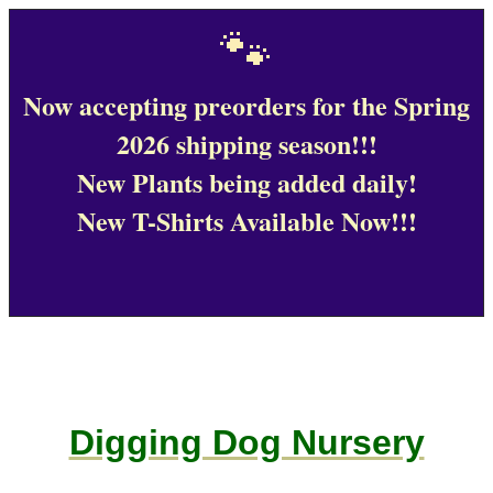
🐾
Now accepting preorders for the Spring
2026 shipping season!!!
New Plants being added daily!
New T-Shirts Available Now!!!
Digging Dog Nursery