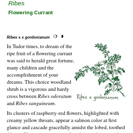
Ribes
Flowering Currant
Ribes
x
x gordonianum
In Tudor times, to dream of the
ripe fruit of a flowering currant
was said to herald great fortune,
many children and the
accomplishment of your
dreams. This choice woodland
shrub is a vigorous and hardy
cross between
Ribes odoratum
and
Ribes sanguineum
.
Its clusters of raspberry-red flowers, highlighted with
creamy yellow throats, appear a salmon color at first
glance and cascade gracefully amidst the lobed, toothed