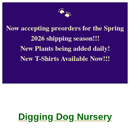
🐾
Now accepting preorders for the Spring
2026 shipping season!!!
New Plants being added daily!
New T-Shirts Available Now!!!
Digging Dog Nursery