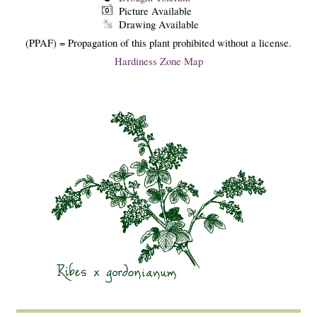
Picture Available
Drawing Available
(PPAF) = Propagation of this plant prohibited without a license.
Hardiness Zone Map