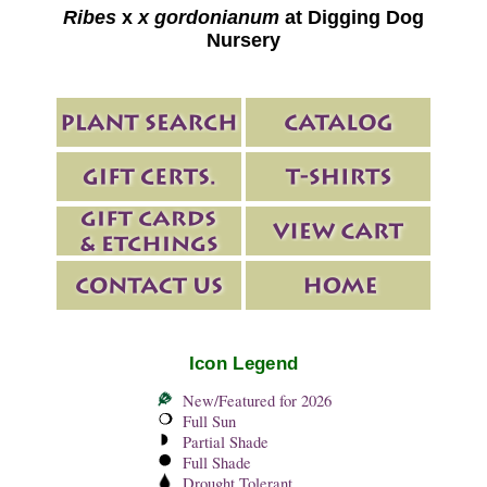
Ribes
x
x gordonianum
at Digging Dog
Nursery
Icon Legend
New/Featured for 2026
Full Sun
Partial Shade
Full Shade
Drought Tolerant