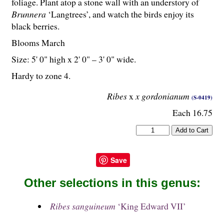
foliage. Plant atop a stone wall with an understory of
Brunnera
‘Langtrees’, and watch the birds enjoy its
black berries.
Blooms March
Size: 5' 0" high x 2' 0" – 3' 0" wide.
Hardy to zone 4.
Ribes
x
x gordonianum
(S-0419)
Each 16.75
Save
Other selections in this genus:
Ribes sanguineum
‘King Edward VII’