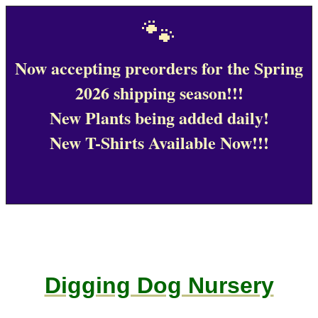
🐾
Now accepting preorders for the Spring
2026 shipping season!!!
New Plants being added daily!
New T-Shirts Available Now!!!
Digging Dog Nursery