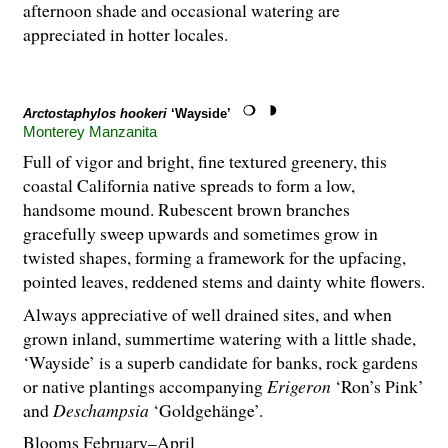
afternoon shade and occasional watering are
appreciated in hotter locales.
Arctostaphylos hookeri
‘Wayside’
Monterey Manzanita
Full of vigor and bright, fine textured greenery, this
coastal California native spreads to form a low,
handsome mound. Rubescent brown branches
gracefully sweep upwards and sometimes grow in
twisted shapes, forming a framework for the upfacing,
pointed leaves, reddened stems and dainty white flowers.
Always appreciative of well drained sites, and when
grown inland, summertime watering with a little shade,
‘Wayside’ is a superb candidate for banks, rock gardens
or native plantings accompanying
Erigeron
‘Ron’s Pink’
and
Deschampsia
‘Goldgehänge’.
Blooms February–April