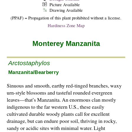
Picture Available
Drawing Available
(PPAF) = Propagation of this plant prohibited without a license.
Hardiness Zone Map
Monterey Manzanita
Arctostaphylos
Manzanita/Bearberry
Sinuous and smooth, earthy red-tinged branches, waxy
urn-style blossoms and tasteful rounded evergreen
leaves—that’s Manzanita. An enormous clan mostly
indigenous to the far western U.S., these easily
cultivated durable woody plants call for excellent
drainage, but can endure poor soil, thriving in rocky,
sandy or acidic sites with minimal water. Light