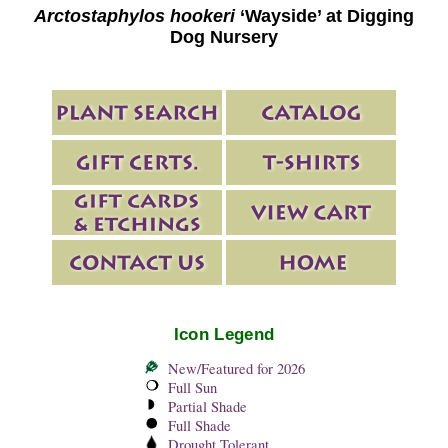
Arctostaphylos hookeri
‘Wayside’ at Digging
Dog Nursery
Icon Legend
New/Featured for 2026
Full Sun
Partial Shade
Full Shade
Drought Tolerant