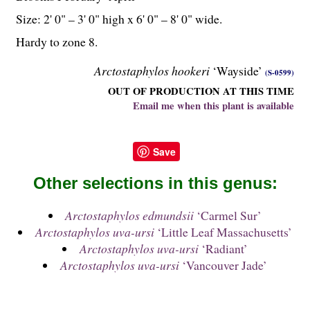
Size: 2' 0" – 3' 0" high x 6' 0" – 8' 0" wide.
Hardy to zone 8.
Arctostaphylos hookeri
‘Wayside’
(S-0599)
OUT OF PRODUCTION AT THIS TIME
Email me when this plant is available
Save
Other selections in this genus:
Arctostaphylos edmundsii
‘Carmel Sur’
Arctostaphylos uva-ursi
‘Little Leaf Massachusetts’
Arctostaphylos uva-ursi
‘Radiant’
Arctostaphylos uva-ursi
‘Vancouver Jade’