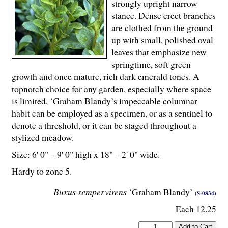
strongly upright narrow
stance. Dense erect branches
are clothed from the ground
up with small, polished oval
leaves that emphasize new
springtime, soft green
growth and once mature, rich dark emerald tones. A
topnotch choice for any garden, especially where space
is limited, ‘Graham Blandy’s impeccable columnar
habit can be employed as a specimen, or as a sentinel to
denote a threshold, or it can be staged throughout a
stylized meadow.
Size: 6' 0" – 9' 0" high x 18" – 2' 0" wide.
Hardy to zone 5.
Buxus sempervirens
‘Graham Blandy’
(S-0834)
Each 12.25