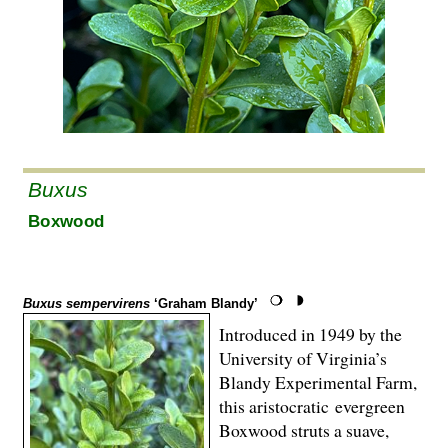
Buxus
Boxwood
Buxus sempervirens
‘Graham Blandy’
Introduced in 1949 by the
University of Virginia’s
Blandy Experimental Farm,
this aristocratic evergreen
Boxwood struts a suave,