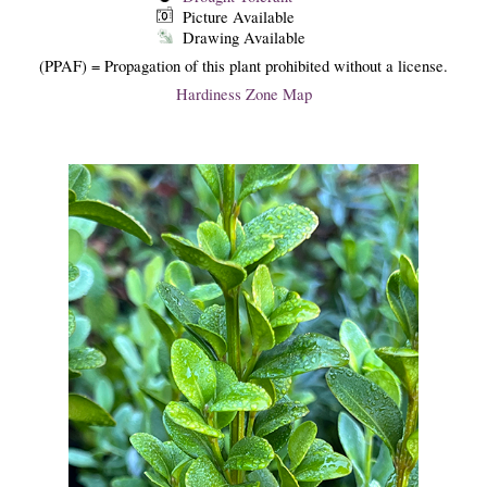
Picture Available
Drawing Available
(PPAF) = Propagation of this plant prohibited without a license.
Hardiness Zone Map