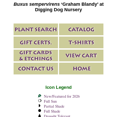
Buxus sempervirens
‘Graham Blandy’ at
Digging Dog Nursery
Icon Legend
New/Featured for 2026
Full Sun
Partial Shade
Full Shade
Drought Tolerant