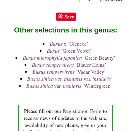
Save
Other selections in this genus:
Buxus
x ‘Glencoe’
Buxus
‘Green Velvet’
Buxus microphylla japonica
‘Green Beauty’
Buxus sempervirens
‘Blauer Heinz’
Buxus sempervirens
‘Vadar Valley’
Buxus sinica var. insularis
var.
insularis
Buxus sinica
var.
insularis
‘Wintergreen’
Please fill out our
Registration Form
to
receive news of updates to the web site,
availability of new plants, give us your