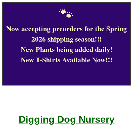
🐾
Now accepting preorders for the Spring
2026 shipping season!!!
New Plants being added daily!
New T-Shirts Available Now!!!
Digging Dog Nursery