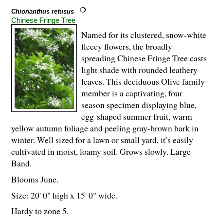
Chionanthus retusus
Chinese Fringe Tree
Named for its clustered, snow-white
fleecy flowers, the broadly
spreading Chinese Fringe Tree casts
light shade with rounded leathery
leaves. This deciduous Olive family
member is a captivating, four
season specimen displaying blue,
egg-shaped summer fruit, warm
yellow autumn foliage and peeling gray-brown bark in
winter. Well sized for a lawn or small yard, it’s easily
cultivated in moist, loamy soil. Grows slowly. Large
Band.
Blooms June.
Size: 20' 0" high x 15' 0" wide.
Hardy to zone 5.