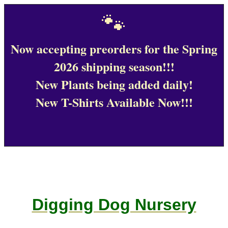
🐾
Now accepting preorders for the Spring
2026 shipping season!!!
New Plants being added daily!
New T-Shirts Available Now!!!
Digging Dog Nursery