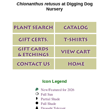
Chionanthus retusus
at Digging Dog
Nursery
Icon Legend
New/Featured for 2026
Full Sun
Partial Shade
Full Shade
Drought Tolerant