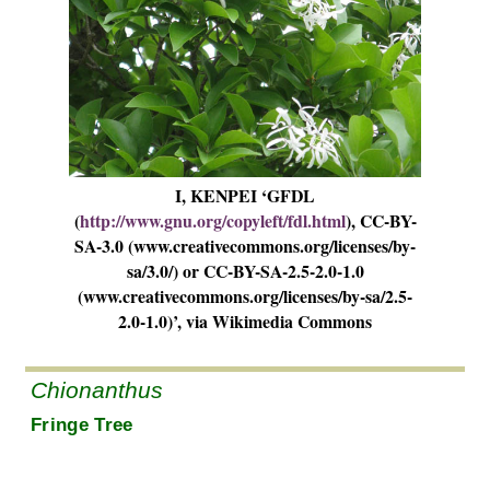
I, KENPEI ‘GFDL
(
http://www.gnu.org/copyleft/fdl.html
), CC-BY-
SA-3.0 (www.creativecommons.org/licenses/by-
sa/3.0/) or CC-BY-SA-2.5-2.0-1.0
(www.creativecommons.org/licenses/by-sa/2.5-
2.0-1.0)’, via Wikimedia Commons
Chionanthus
Fringe Tree