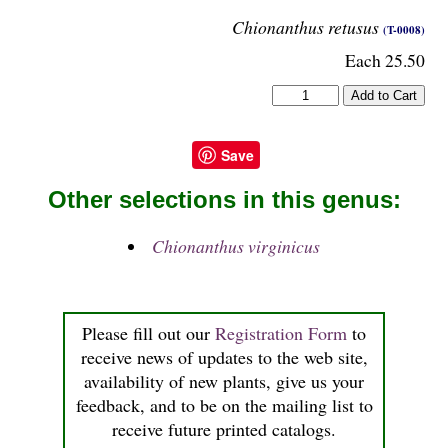
Chionanthus retusus
(T-0008)
Each 25.50
Save
Other selections in this genus:
Chionanthus virginicus
Please fill out our
Registration Form
to
receive news of updates to the web site,
availability of new plants, give us your
feedback, and to be on the mailing list to
receive future printed catalogs.