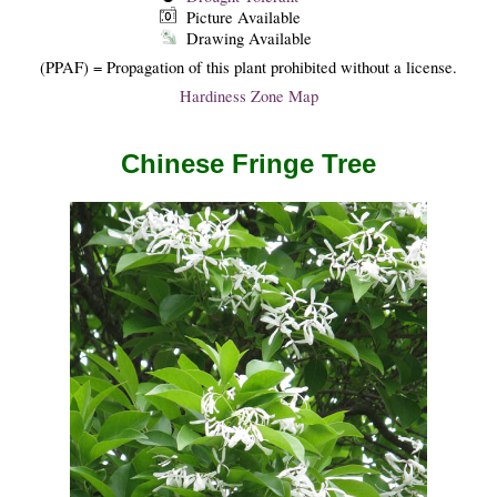
Picture Available
Drawing Available
(PPAF) = Propagation of this plant prohibited without a license.
Hardiness Zone Map
Chinese Fringe Tree