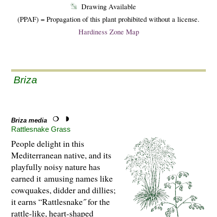
Drawing Available
(PPAF) = Propagation of this plant prohibited without a license.
Hardiness Zone Map
Briza
Briza media
Rattlesnake Grass
People delight in this
Mediterranean native, and its
playfully noisy nature has
earned it amusing names like
cowquakes, didder and dillies;
it earns “Rattlesnake˝ for the
rattle-like, heart-shaped