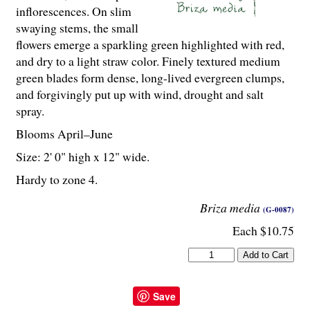
inflorescences. On slim
swaying stems, the small
flowers emerge a sparkling green highlighted with red,
and dry to a light straw color. Finely textured medium
green blades form dense, long-lived evergreen clumps,
and forgivingly put up with wind, drought and salt
spray.
Blooms April–June
Size: 2' 0" high x 12" wide.
Hardy to zone 4.
Briza media
(G-0087)
Each $10.75
Save