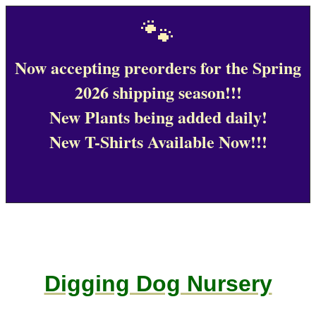
🐾
Now accepting preorders for the Spring
2026 shipping season!!!
New Plants being added daily!
New T-Shirts Available Now!!!
Digging Dog Nursery