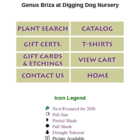
Genus Briza at Digging Dog Nursery
Icon Legend
New/Featured for 2026
Full Sun
Partial Shade
Full Shade
Drought Tolerant
Picture Available