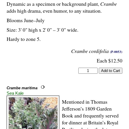
Dynamic as a specimen or background plant,
Crambe
adds high drama, even humor, to any situation.
Blooms June–July
Size: 3' 0" high x 2' 0" – 3' 0" wide.
Hardy to zone 5.
Crambe cordifolia
(P-0053)
Each $12.50
Crambe maritima
Sea Kale
Mentioned in Thomas
Jefferson’s 1809 Garden
Book and frequently served
for dinner at Britain’s Royal