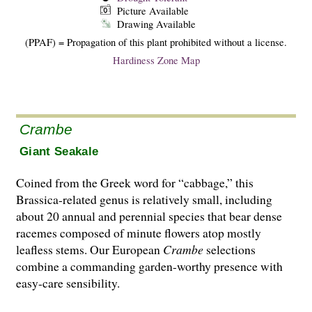
Picture Available
Drawing Available
(PPAF) = Propagation of this plant prohibited without a license.
Hardiness Zone Map
Crambe
Giant Seakale
Coined from the Greek word for “cabbage,” this
Brassica-related genus is relatively small, including
about 20 annual and perennial species that bear dense
racemes composed of minute flowers atop mostly
leafless stems. Our European
Crambe
selections
combine a commanding garden-worthy presence with
easy-care sensibility.