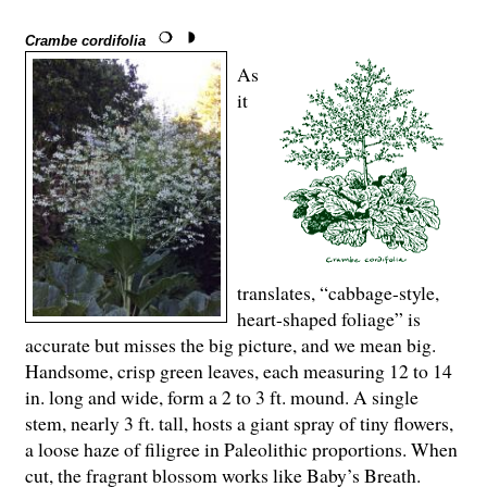
Crambe cordifolia
As
it
translates, “cabbage-style,
heart-shaped foliage” is
accurate but misses the big picture, and we mean big.
Handsome, crisp green leaves, each measuring 12 to 14
in. long and wide, form a 2 to 3 ft. mound. A single
stem, nearly 3 ft. tall, hosts a giant spray of tiny flowers,
a loose haze of filigree in Paleolithic proportions. When
cut, the fragrant blossom works like Baby’s Breath.