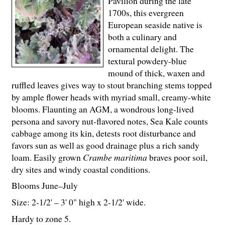
Pavilion during the late
1700s, this evergreen
European seaside native is
both a culinary and
ornamental delight. The
textural powdery-blue
mound of thick, waxen and
ruffled leaves gives way to stout branching stems topped
by ample flower heads with myriad small, creamy-white
blooms. Flaunting an AGM, a wondrous long-lived
persona and savory nut-flavored notes, Sea Kale counts
cabbage among its kin, detests root disturbance and
favors sun as well as good drainage plus a rich sandy
loam. Easily grown
Crambe maritima
braves poor soil,
dry sites and windy coastal conditions.
Blooms June–July
Size: 2-
1
/
2
' – 3' 0" high x 2-
1
/
2
' wide.
Hardy to zone 5.