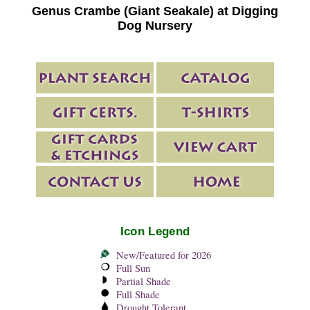
Genus Crambe (Giant Seakale) at Digging
Dog Nursery
Icon Legend
New/Featured for 2026
Full Sun
Partial Shade
Full Shade
Drought Tolerant