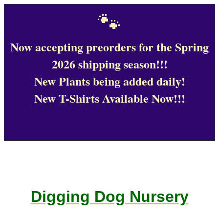
🐾
Now accepting preorders for the Spring
2026 shipping season!!!
New Plants being added daily!
New T-Shirts Available Now!!!
Digging Dog Nursery