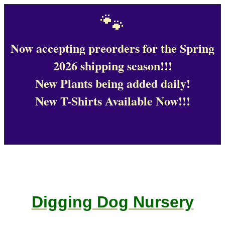
🐾
Now accepting preorders for the Spring
2026 shipping season!!!
New Plants being added daily!
New T-Shirts Available Now!!!
Digging Dog Nursery