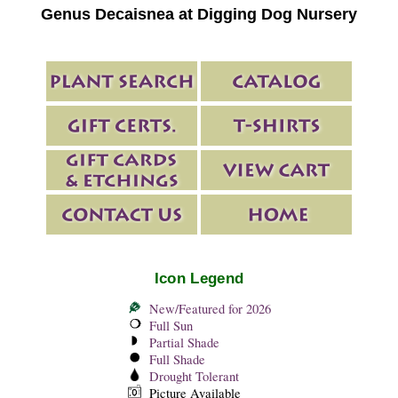
Genus Decaisnea at Digging Dog Nursery
Icon Legend
New/Featured for 2026
Full Sun
Partial Shade
Full Shade
Drought Tolerant
Picture Available