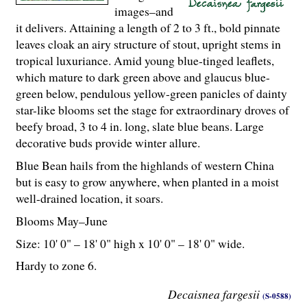
images–and
it delivers. Attaining a length of 2 to 3 ft., bold pinnate
leaves cloak an airy structure of stout, upright stems in
tropical luxuriance. Amid young blue-tinged leaflets,
which mature to dark green above and glaucus blue-
green below, pendulous yellow-green panicles of dainty
star-like blooms set the stage for extraordinary droves of
beefy broad, 3 to 4 in. long, slate blue beans. Large
decorative buds provide winter allure.
Blue Bean hails from the highlands of western China
but is easy to grow anywhere, when planted in a moist
well-drained location, it soars.
Blooms May–June
Size: 10' 0" – 18' 0" high x 10' 0" – 18' 0" wide.
Hardy to zone 6.
Decaisnea fargesii
(S-0588)