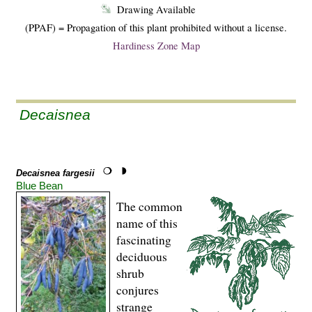
Drawing Available
(PPAF) = Propagation of this plant prohibited without a license.
Hardiness Zone Map
Decaisnea
Decaisnea fargesii
Blue Bean
The common
name of this
fascinating
deciduous
shrub
conjures
strange